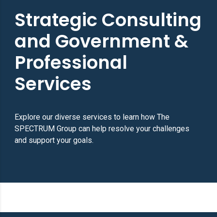
Strategic Consulting
and Government &
Professional
Services
Explore our diverse services to learn how The
SPECTRUM Group can help resolve your challenges
and support your goals.