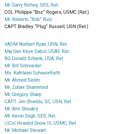
Mr. Garry Richey, SES, Ret.
COL Philippe “Boz” Rogers, USMC (Ret.)
Mr. Roberto “Bob” Ruiz
CAPT Bradley “Plug” Russell, USN (Ret.)
VADM Norbert Ryan, USN, Ret.
Maj Gen Keye Sabol, USAF, Ret.
BG Donald Schenk, USA, Ret.
Mr. Bill Schroeder
Ms. Kathleen Schweinfurth
Mr. Ahmed Selim
Mr. Zuhair Shammout
Mr. Gregory Sharp
CAPT Jim Shields, SC, USN, Ret.
Mr. Amr Shoukry
Mr. Kevin Sligh, SES, Ret.
LtCol Howard Snow III, USMC, Ret.
Mr. Michael Stewart