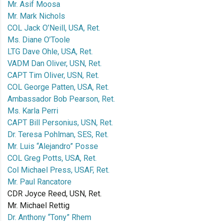
Mr. Asif Moosa
Mr. Mark Nichols
COL Jack O’Neill, USA, Ret.
Ms. Diane O’Toole
LTG Dave Ohle, USA, Ret.
VADM Dan Oliver, USN, Ret.
CAPT Tim Oliver, USN, Ret.
COL George Patten, USA, Ret.
Ambassador Bob Pearson, Ret.
Ms. Karla Perri
CAPT Bill Personius, USN, Ret.
Dr. Teresa Pohlman, SES, Ret.
Mr. Luis “Alejandro” Posse
COL Greg Potts, USA, Ret.
Col Michael Press, USAF, Ret.
Mr. Paul Rancatore
CDR Joyce Reed, USN, Ret.
Mr. Michael Rettig
Dr. Anthony “Tony” Rhem