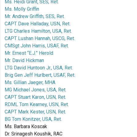
Ms. Heidi Grant, SES, Ret.
Ms. Molly Griffin
Mr. Andrew Griffith, SES, Ret.
CAPT Dave Halladay, USN, Ret.
LTG Charles Hamilton, USA, Ret.
CAPT Lushan Hannah, USCG, Ret.
CMSgt John Harris, USAF, Ret.
Mr. Ernest “E.J.” Herold
Mr. David Hickman
LTG David Huntoon Jr., USA, Ret.
Brig Gen Jeff Hurlbert, USAF, Ret.
Ms. Gillian Jaeger, MHA
MG Michael Jones, USA, Ret.
CAPT Stuart Karon, USN, Ret.
RDML Tom Kearney, USN, Ret.
CAPT Mark Kester, USN, Ret.
BG Tom Konitzer, USA, Ret.
Ms. Barbara Koscak
Dr. Srinagesh Koushik, RAC