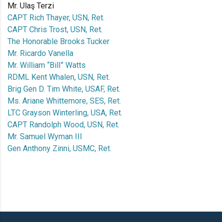
Mr. Ulaş Terzi
CAPT Rich Thayer, USN, Ret.
CAPT Chris Trost, USN, Ret.
The Honorable Brooks Tucker
Mr. Ricardo Vanella
Mr. William “Bill” Watts
RDML Kent Whalen, USN, Ret.
Brig Gen D. Tim White, USAF, Ret.
Ms. Ariane Whittemore, SES, Ret.
LTC Grayson Winterling, USA, Ret.
CAPT Randolph Wood, USN, Ret.
Mr. Samuel Wyman III
Gen Anthony Zinni, USMC, Ret.