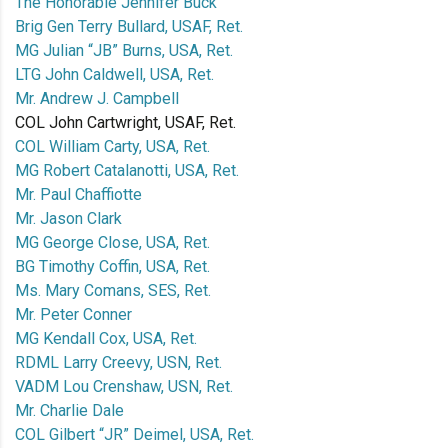
The Honorable Jennifer Buck
Brig Gen Terry Bullard, USAF, Ret.
MG Julian “JB” Burns, USA, Ret.
LTG John Caldwell, USA, Ret.
Mr. Andrew J. Campbell
COL John Cartwright, USAF, Ret.
COL William Carty, USA, Ret.
MG Robert Catalanotti, USA, Ret.
Mr. Paul Chaffiotte
Mr. Jason Clark
MG George Close, USA, Ret.
BG Timothy Coffin, USA, Ret.
Ms. Mary Comans, SES, Ret.
Mr. Peter Conner
MG Kendall Cox, USA, Ret.
RDML Larry Creevy, USN, Ret.
VADM Lou Crenshaw, USN, Ret.
Mr. Charlie Dale
COL Gilbert “JR” Deimel, USA, Ret.