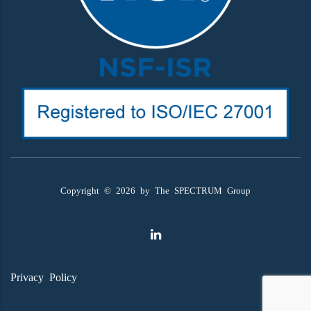
Copyright ©
2026
by The SPECTRUM Group
Privacy Policy