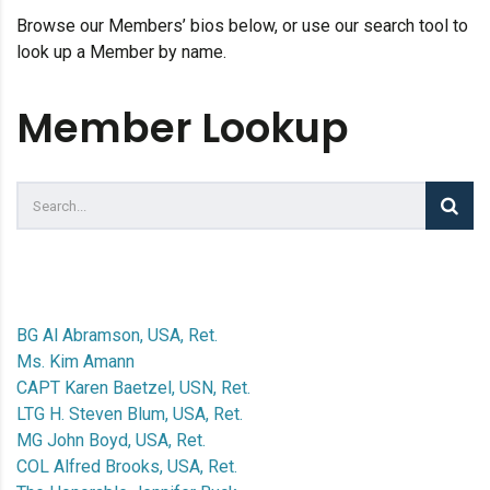
Browse our Members’ bios below, or use our search tool to
look up a Member by name.
Member Lookup
BG Al Abramson, USA, Ret.
Ms. Kim Amann
CAPT Karen Baetzel, USN, Ret.
LTG H. Steven Blum, USA, Ret.
MG John Boyd, USA, Ret.
COL Alfred Brooks, USA, Ret.