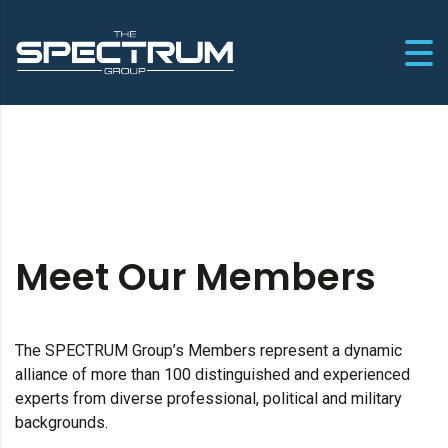
Meet Our Members
The SPECTRUM Group’s Members represent a dynamic
alliance of more than 100 distinguished and experienced
experts from diverse professional, political and military
backgrounds.