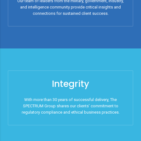
Our team of leaders from the military, government, industry,
and intelligence community provide critical insights and
connections for sustained client success.
Integrity
With more than 30 years of successful delivery, The
SPECTRUM Group shares our clients’ commitment to
regulatory compliance and ethical business practices.