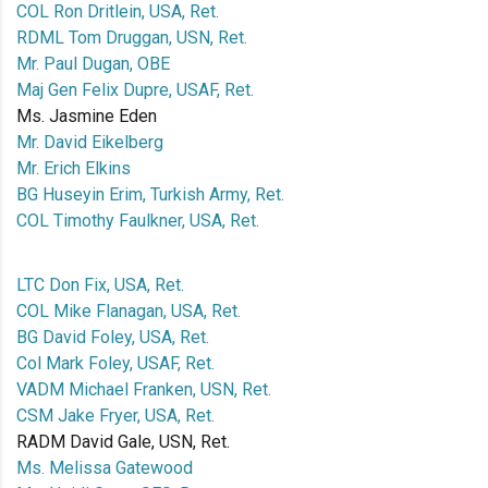
COL Ron Dritlein, USA, Ret.
RDML Tom Druggan, USN, Ret.
Mr. Paul Dugan, OBE
Maj Gen Felix Dupre, USAF, Ret.
Ms. Jasmine Eden
Mr. David Eikelberg
Mr. Erich Elkins
BG Huseyin Erim, Turkish Army, Ret.
COL Timothy Faulkner, USA, Ret.
LTC Don Fix, USA, Ret.
COL Mike Flanagan, USA, Ret.
BG David Foley, USA, Ret.
Col Mark Foley, USAF, Ret.
VADM Michael Franken, USN, Ret.
CSM Jake Fryer, USA, Ret.
RADM David Gale, USN, Ret.
Ms. Melissa Gatewood