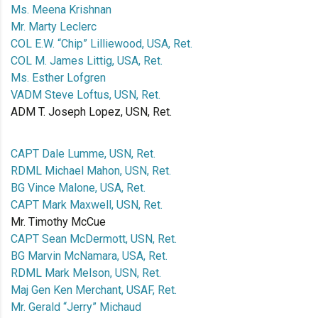
Ms. Meena Krishnan
Mr. Marty Leclerc
COL E.W. “Chip” Lilliewood, USA, Ret.
COL M. James Littig, USA, Ret.
Ms. Esther Lofgren
VADM Steve Loftus, USN, Ret.
ADM T. Joseph Lopez, USN, Ret.
CAPT Dale Lumme, USN, Ret.
RDML Michael Mahon, USN, Ret.
BG Vince Malone, USA, Ret.
CAPT Mark Maxwell, USN, Ret.
Mr. Timothy McCue
CAPT Sean McDermott, USN, Ret.
BG Marvin McNamara, USA, Ret.
RDML Mark Melson, USN, Ret.
Maj Gen Ken Merchant, USAF, Ret.
Mr. Gerald “Jerry” Michaud