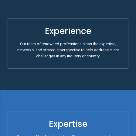
Experience
Our team of renowned professionals has the expertise,
networks, and strategic perspective to help address client
challenges in any industry or country.
Expertise