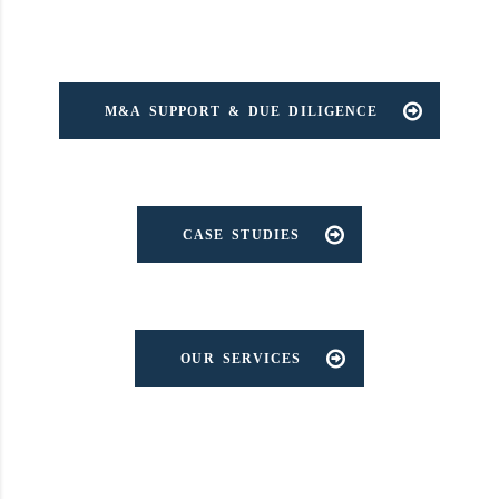
M&A SUPPORT & DUE DILIGENCE
CASE STUDIES
OUR SERVICES