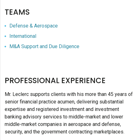
TEAMS
Defense & Aerospace
International
M&A Support and Due Diligence
PROFESSIONAL EXPERIENCE
Mr. Leclerc supports clients with his more than 45 years of
senior financial practice acumen, delivering substantial
expertise and registered investment and investment
banking advisory services to middle-market and lower
middle-market companies in aerospace and defense,
security, and the government contracting marketplaces.