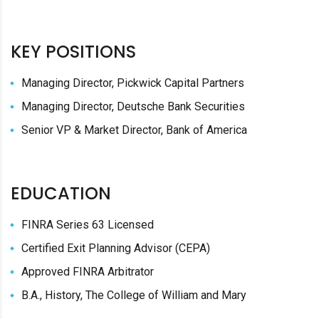
KEY POSITIONS
Managing Director, Pickwick Capital Partners
Managing Director, Deutsche Bank Securities
Senior VP & Market Director, Bank of America
EDUCATION
FINRA Series 63 Licensed
Certified Exit Planning Advisor (CEPA)
Approved FINRA Arbitrator
B.A., History, The College of William and Mary