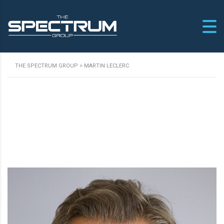
THE SPECTRUM GROUP
>
MARTIN LECLERC