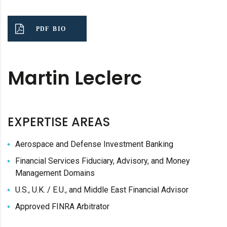
PDF BIO
Martin Leclerc
EXPERTISE AREAS
Aerospace and Defense Investment Banking
Financial Services Fiduciary, Advisory, and Money
Management Domains
U.S., U.K. / E.U., and Middle East Financial Advisor
Approved FINRA Arbitrator