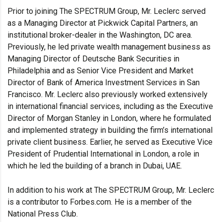
Prior to joining The SPECTRUM Group, Mr. Leclerc served
as a Managing Director at Pickwick Capital Partners, an
institutional broker-dealer in the Washington, DC area.
Previously, he led private wealth management business as
Managing Director of Deutsche Bank Securities in
Philadelphia and as Senior Vice President and Market
Director of Bank of America Investment Services in San
Francisco. Mr. Leclerc also previously worked extensively
in international financial services, including as the Executive
Director of Morgan Stanley in London, where he formulated
and implemented strategy in building the firm’s international
private client business. Earlier, he served as Executive Vice
President of Prudential International in London, a role in
which he led the building of a branch in Dubai, UAE.
In addition to his work at The SPECTRUM Group, Mr. Leclerc
is a contributor to Forbes.com. He is a member of the
National Press Club.