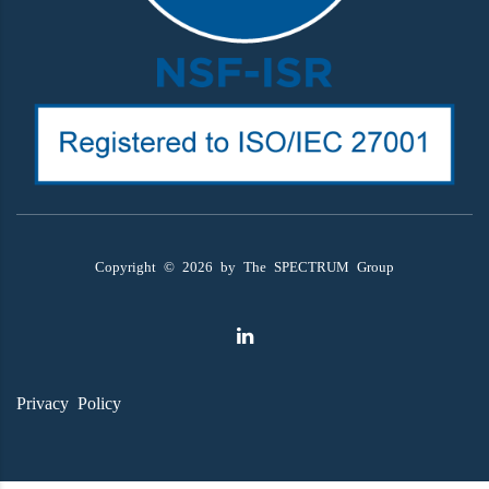
Copyright ©
2026
by The SPECTRUM Group
Privacy Policy