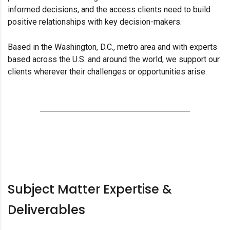
informed decisions, and the access clients need to build
positive relationships with key decision-makers.
Based in the Washington, D.C., metro area and with experts
based across the U.S. and around the world, we support our
clients wherever their challenges or opportunities arise.
Subject Matter Expertise &
Deliverables