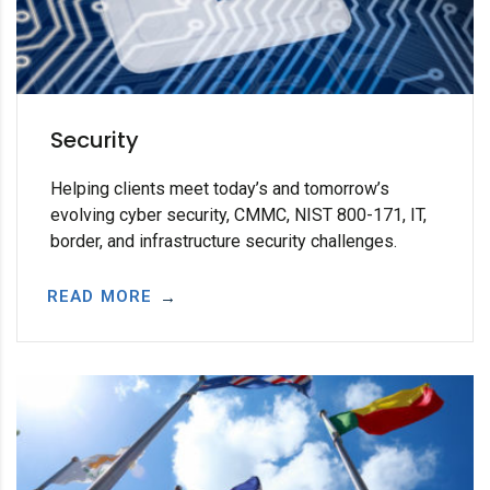
Security
Helping clients meet today’s and tomorrow’s
evolving cyber security, CMMC, NIST 800-171, IT,
border, and infrastructure security challenges.
READ MORE