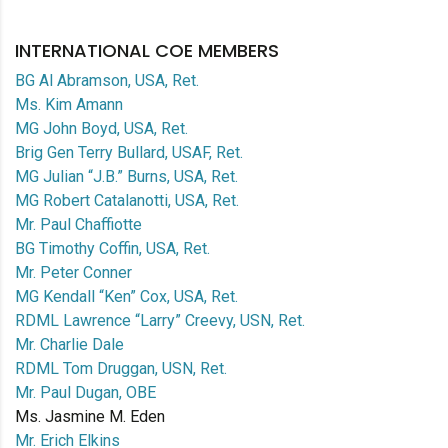
INTERNATIONAL COE MEMBERS
BG Al Abramson, USA, Ret.
Ms. Kim Amann
MG John Boyd, USA, Ret.
Brig Gen Terry Bullard, USAF, Ret.
MG Julian “J.B.” Burns, USA, Ret.
MG Robert Catalanotti, USA, Ret.
Mr. Paul Chaffiotte
BG Timothy Coffin, USA, Ret.
Mr. Peter Conner
MG Kendall “Ken” Cox, USA, Ret.
RDML Lawrence “Larry” Creevy, USN, Ret.
Mr. Charlie Dale
RDML Tom Druggan, USN, Ret.
Mr. Paul Dugan, OBE
Ms. Jasmine M. Eden
Mr. Erich Elkins