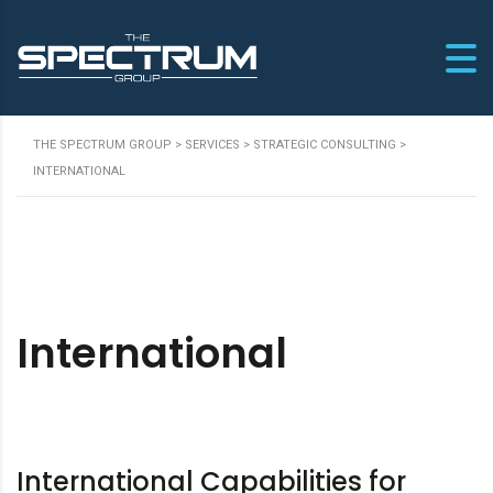
THE SPECTRUM GROUP
>
SERVICES
>
STRATEGIC CONSULTING
>
INTERNATIONAL
International
International Capabilities for