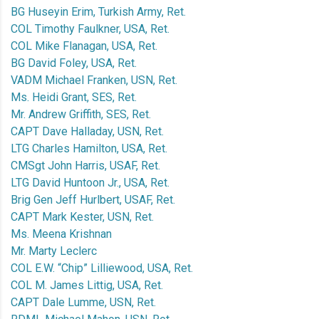
BG Huseyin Erim, Turkish Army, Ret.
COL Timothy Faulkner, USA, Ret.
COL Mike Flanagan, USA, Ret.
BG David Foley, USA, Ret.
VADM Michael Franken, USN, Ret.
Ms. Heidi Grant, SES, Ret.
Mr. Andrew Griffith, SES, Ret.
CAPT Dave Halladay, USN, Ret.
LTG Charles Hamilton, USA, Ret.
CMSgt John Harris, USAF, Ret.
LTG David Huntoon Jr., USA, Ret.
Brig Gen Jeff Hurlbert, USAF, Ret.
CAPT Mark Kester, USN, Ret.
Ms. Meena Krishnan
Mr. Marty Leclerc
COL E.W. “Chip” Lilliewood, USA, Ret.
COL M. James Littig, USA, Ret.
CAPT Dale Lumme, USN, Ret.