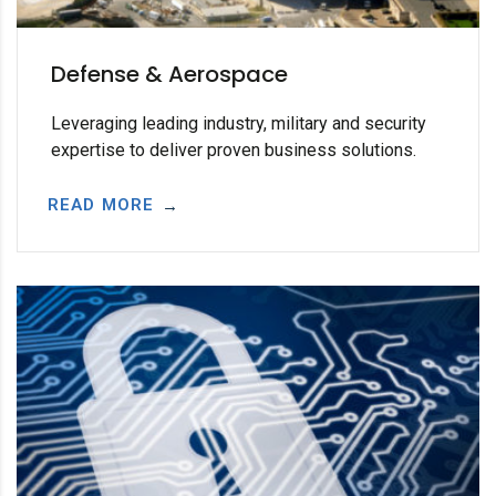
Defense & Aerospace
Leveraging leading industry, military and security
expertise to deliver proven business solutions.
READ MORE