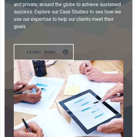
and private, around the globe to achieve sustained
success. Explore our Case Studies to see how we
use our expertise to help our clients meet their
goals.
LEARN MORE