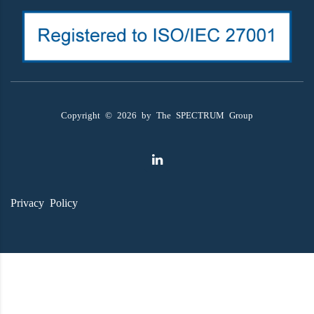
Copyright ©
2026
by The SPECTRUM Group
Privacy Policy