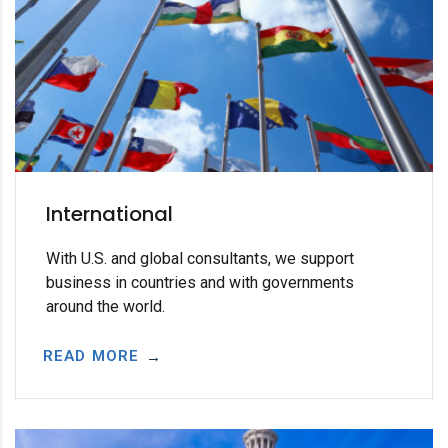
International
With U.S. and global consultants, we support
business in countries and with governments
around the world.
READ MORE