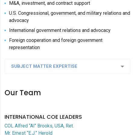
M&A, investment, and contract support
U.S. Congressional, government, and military relations and
advocacy
International government relations and advocacy
Foreign cooperation and foreign government
representation
SUBJECT MATTER EXPERTISE
Our Team
INTERNATIONAL COE LEADERS
COL Alfred “Al” Brooks, USA, Ret.
Mr. Ernest “E.J.” Herold