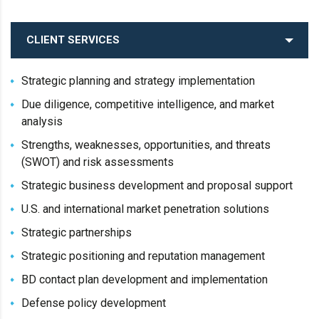
CLIENT SERVICES
Strategic planning and strategy implementation
Due diligence, competitive intelligence, and market
analysis
Strengths, weaknesses, opportunities, and threats
(SWOT) and risk assessments
Strategic business development and proposal support
U.S. and international market penetration solutions
Strategic partnerships
Strategic positioning and reputation management
BD contact plan development and implementation
Defense policy development