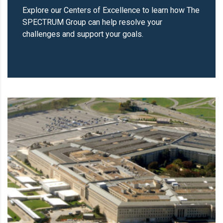
Explore our Centers of Excellence to learn how The
SPECTRUM Group can help resolve your
challenges and support your goals.