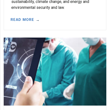
sustainability, climate change, and energy and
environmental security and law.
READ MORE