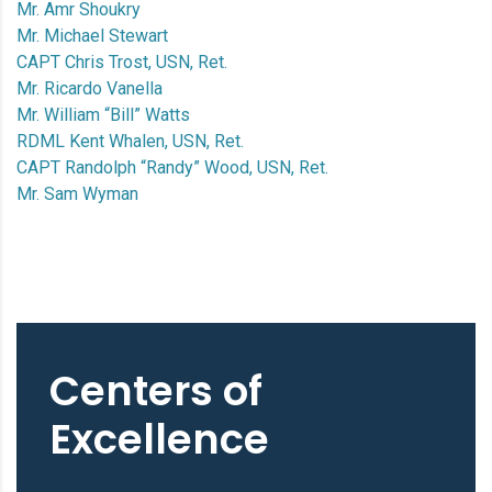
Mr. Amr Shoukry
Mr. Michael Stewart
CAPT Chris Trost, USN, Ret.
Mr. Ricardo Vanella
Mr. William “Bill” Watts
RDML Kent Whalen, USN, Ret.
CAPT Randolph “Randy” Wood, USN, Ret.
Mr. Sam Wyman
Centers of
Excellence