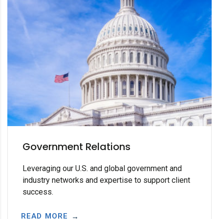
Government Relations
Leveraging our U.S. and global government and
industry networks and expertise to support client
success.
READ MORE