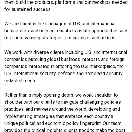
them build the products, platforms and partnerships needed
for sustained success.
We are fluent in the languages of U.S. and international
businesses, and help our clients translate opportunities and
risks into winning strategies, partnerships and actions.
We work with diverse clients including U.S. and international
companies pursuing global business interests and foreign
companies interested in entering the U.S. marketplace, the
U.S. international security, defense and homeland security
establishments.
Rather than simply opening doors, we work shoulder-to-
shoulder with our clients to navigate challenging policies,
practices, and markets around the world, developing and
implementing strategies that embrace each country’s
unique political and economic policy fingerprint. Our team
provides the critical insights clients need to make the best