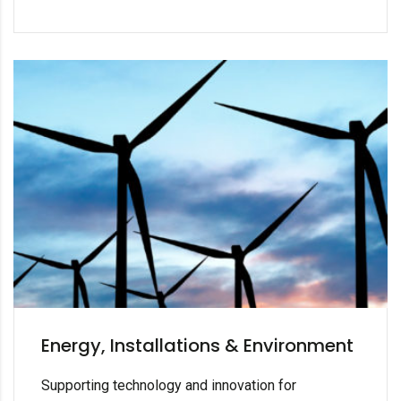
Energy, Installations & Environment
Supporting technology and innovation for