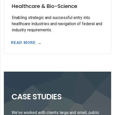
Healthcare & Bio-Science
Enabling strategic and successful entry into
healthcare industries and navigation of federal and
industry requirements.
READ MORE
CASE STUDIES
We've worked with clients large and small, public