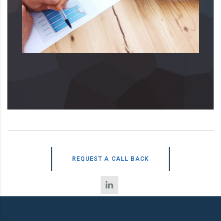
REQUEST A CALL BACK