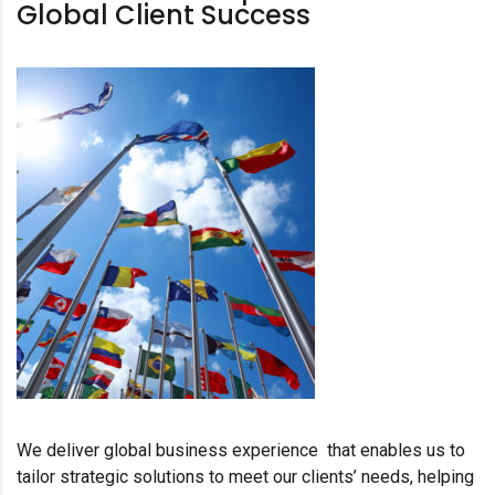
Global Client Success
We deliver global business experience that enables us to
tailor strategic solutions to meet our clients’ needs, helping