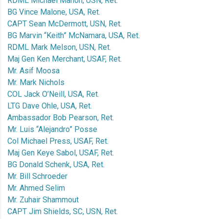
RDML Michael Mahon, USN, Ret.
BG Vince Malone, USA, Ret.
CAPT Sean McDermott, USN, Ret.
BG Marvin “Keith” McNamara, USA, Ret.
RDML Mark Melson, USN, Ret.
Maj Gen Ken Merchant, USAF, Ret.
Mr. Asif Moosa
Mr. Mark Nichols
COL Jack O’Neill, USA, Ret.
LTG Dave Ohle, USA, Ret.
Ambassador Bob Pearson, Ret.
Mr. Luis “Alejandro” Posse
Col Michael Press, USAF, Ret.
Maj Gen Keye Sabol, USAF, Ret.
BG Donald Schenk, USA, Ret.
Mr. Bill Schroeder
Mr. Ahmed Selim
Mr. Zuhair Shammout
CAPT Jim Shields, SC, USN, Ret.