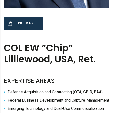
PDF BIO
COL EW “Chip”
Lilliewood, USA, Ret.
EXPERTISE AREAS
Defense Acquisition and Contracting (OTA, SBIR, BAA)
Federal Business Development and Capture Management
Emerging Technology and Dual-Use Commercialization