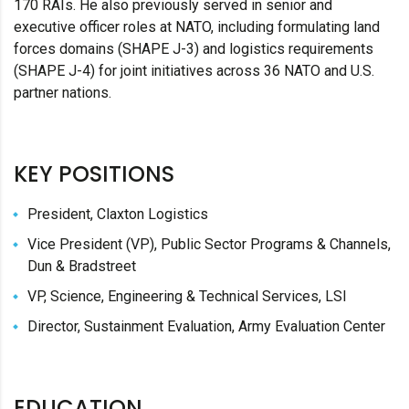
170 RAIs. He also previously served in senior and
executive officer roles at NATO, including formulating land
forces domains (SHAPE J-3) and logistics requirements
(SHAPE J-4) for joint initiatives across 36 NATO and U.S.
partner nations.
KEY POSITIONS
President, Claxton Logistics
Vice President (VP), Public Sector Programs & Channels,
Dun & Bradstreet
VP, Science, Engineering & Technical Services, LSI
Director, Sustainment Evaluation, Army Evaluation Center
EDUCATION