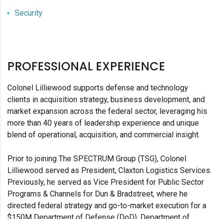
Security
PROFESSIONAL EXPERIENCE
Colonel Lilliewood supports defense and technology
clients in acquisition strategy, business development, and
market expansion across the federal sector, leveraging his
more than 40 years of leadership experience and unique
blend of operational, acquisition, and commercial insight.
Prior to joining The SPECTRUM Group (TSG), Colonel
Lilliewood served as President, Claxton Logistics Services.
Previously, he served as Vice President for Public Sector
Programs & Channels for Dun & Bradstreet, where he
directed federal strategy and go-to-market execution for a
$150M Department of Defense (DoD), Department of