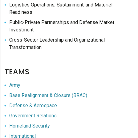
Logistics Operations, Sustainment, and Materiel
Readiness
Public-Private Partnerships and Defense Market
Investment
Cross-Sector Leadership and Organizational
Transformation
TEAMS
Army
Base Realignment & Closure (BRAC)
Defense & Aerospace
Government Relations
Homeland Security
International