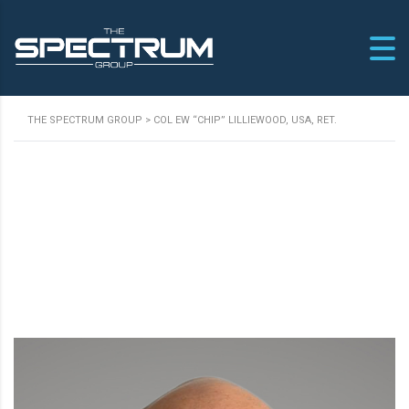
THE SPECTRUM GROUP
>
COL EW “CHIP” LILLIEWOOD, USA, RET.