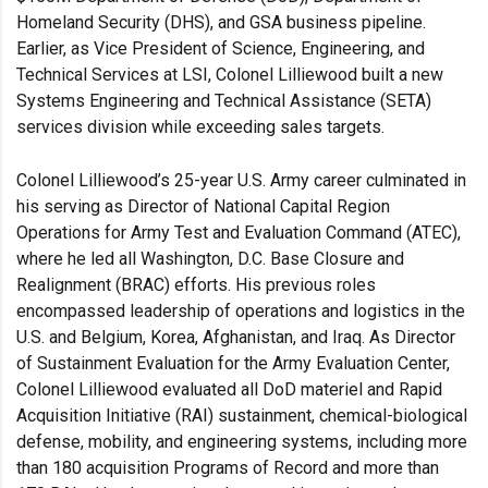
Homeland Security (DHS), and GSA business pipeline.
Earlier, as Vice President of Science, Engineering, and
Technical Services at LSI, Colonel Lilliewood built a new
Systems Engineering and Technical Assistance (SETA)
services division while exceeding sales targets.
Colonel Lilliewood’s 25-year U.S. Army career culminated in
his serving as Director of National Capital Region
Operations for Army Test and Evaluation Command (ATEC),
where he led all Washington, D.C. Base Closure and
Realignment (BRAC) efforts. His previous roles
encompassed leadership of operations and logistics in the
U.S. and Belgium, Korea, Afghanistan, and Iraq. As Director
of Sustainment Evaluation for the Army Evaluation Center,
Colonel Lilliewood evaluated all DoD materiel and Rapid
Acquisition Initiative (RAI) sustainment, chemical-biological
defense, mobility, and engineering systems, including more
than 180 acquisition Programs of Record and more than