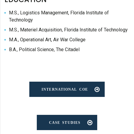
M.S., Logistics Management, Florida Institute of
Technology
M.S., Materiel Acquisition, Florida Institute of Technology
M.A., Operational Art, Air War College
B.A., Political Science, The Citadel
INTERNATIONAL COE
CASE STUDIES