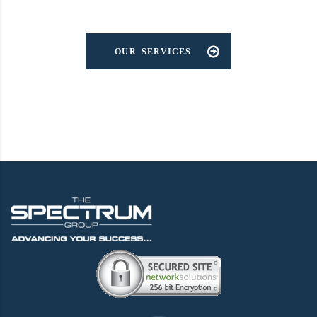
OUR SERVICES