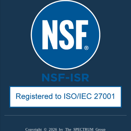
Copyright ©
2026
by The SPECTRUM Group