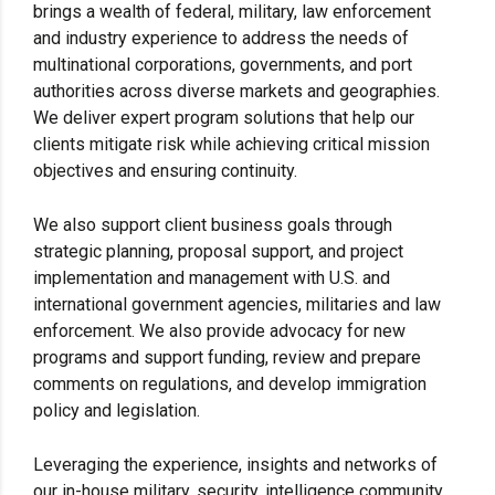
brings a wealth of federal, military, law enforcement
and industry experience to address the needs of
multinational corporations, governments, and port
authorities across diverse markets and geographies.
We deliver expert program solutions that help our
clients mitigate risk while achieving critical mission
objectives and ensuring continuity.
We also support client business goals through
strategic planning, proposal support, and project
implementation and management with U.S. and
international government agencies, militaries and law
enforcement. We also provide advocacy for new
programs and support funding, review and prepare
comments on regulations, and develop immigration
policy and legislation.
Leveraging the experience, insights and networks of
our in-house military, security, intelligence community