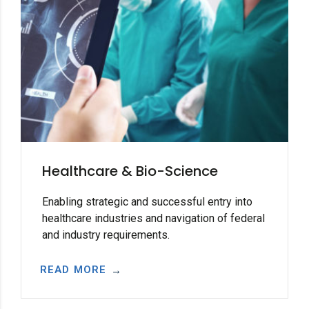
Healthcare & Bio-Science
Enabling strategic and successful entry into
healthcare industries and navigation of federal
and industry requirements.
READ MORE