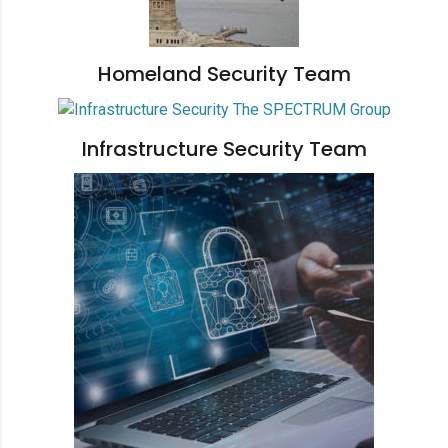
Homeland Security Team
Infrastructure Security Team