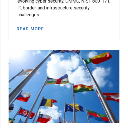
evolving cyber security, CMMC, NIST 800-171,
IT, border, and infrastructure security
challenges.
READ MORE