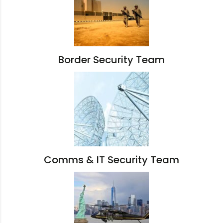
Border Security Team
Comms & IT Security Team