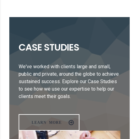
CASE STUDIES
We've worked with clients large and small,
public and private, around the globe to achieve
sustained success. Explore our Case Studies
to see how we use our expertise to help our
clients meet their goals.
LEARN MORE