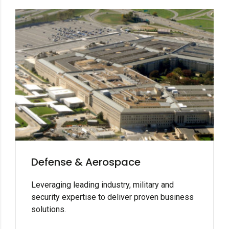
Defense & Aerospace
Leveraging leading industry, military and
security expertise to deliver proven business
solutions.