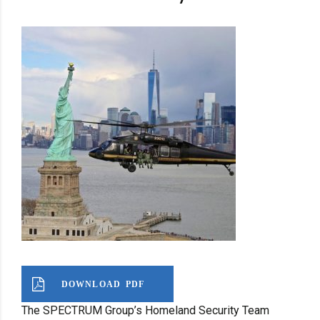
DOWNLOAD PDF
The SPECTRUM Group’s Homeland Security Team