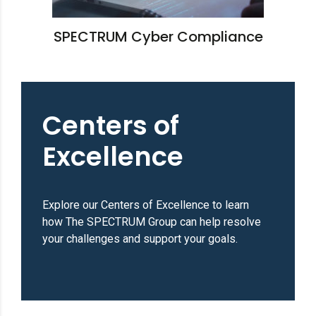
SPECTRUM Cyber Compliance
Centers of
Excellence
Explore our Centers of Excellence to learn
how The SPECTRUM Group can help resolve
your challenges and support your goals.