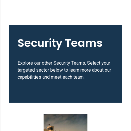
Security Teams
Explore our other Security Teams. Select your
targeted sector below to learn more about our
capabilities and meet each team.