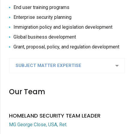
End user training programs
Enterprise security planning
Immigration policy and legislation development
Global business development
Grant, proposal, policy, and regulation development
SUBJECT MATTER EXPERTISE
Our Team
HOMELAND SECURITY TEAM LEADER
MG George Close, USA, Ret.