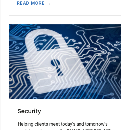
READ MORE
Security
Helping clients meet today’s and tomorrow’s