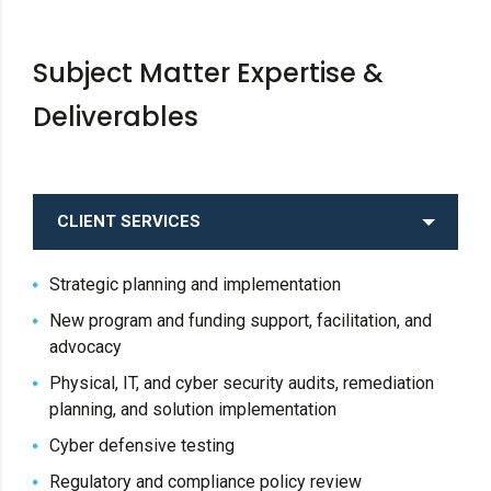
Subject Matter Expertise &
Deliverables
CLIENT SERVICES
Strategic planning and implementation
New program and funding support, facilitation, and
advocacy
Physical, IT, and cyber security audits, remediation
planning, and solution implementation
Cyber defensive testing
Regulatory and compliance policy review