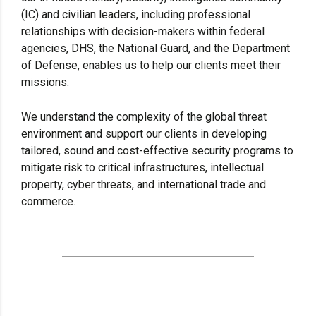
(IC) and civilian leaders, including professional
relationships with decision-makers within federal
agencies, DHS, the National Guard, and the Department
of Defense, enables us to help our clients meet their
missions.
We understand the complexity of the global threat
environment and support our clients in developing
tailored, sound and cost-effective security programs to
mitigate risk to critical infrastructures, intellectual
property, cyber threats, and international trade and
commerce.