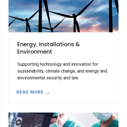
Energy, Installations &
Environment
Supporting technology and innovation for
sustainability, climate change, and energy and
environmental security and law.
READ MORE