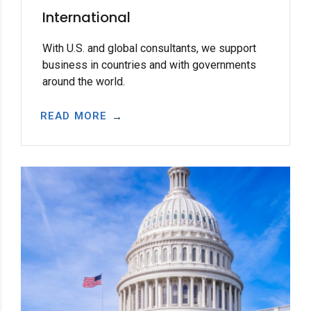
International
With U.S. and global consultants, we support
business in countries and with governments
around the world.
READ MORE