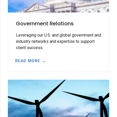
Government Relations
Leveraging our U.S. and global government and
industry networks and expertise to support
client success.
READ MORE