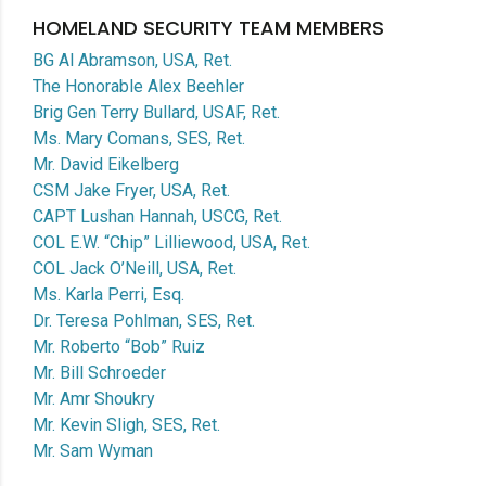
HOMELAND SECURITY TEAM MEMBERS
BG Al Abramson, USA, Ret.
The Honorable Alex Beehler
Brig Gen Terry Bullard, USAF, Ret.
Ms. Mary Comans, SES, Ret.
Mr. David Eikelberg
CSM Jake Fryer, USA, Ret.
CAPT Lushan Hannah, USCG, Ret.
COL E.W. “Chip” Lilliewood, USA, Ret.
COL Jack O’Neill, USA, Ret.
Ms. Karla Perri, Esq.
Dr. Teresa Pohlman, SES, Ret.
Mr. Roberto “Bob” Ruiz
Mr. Bill Schroeder
Mr. Amr Shoukry
Mr. Kevin Sligh, SES, Ret.
Mr. Sam Wyman