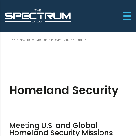
THE SPECTRUM GROUP
>
HOMELAND SECURITY
Homeland Security
Meeting U.S. and Global
Homeland Security Missions