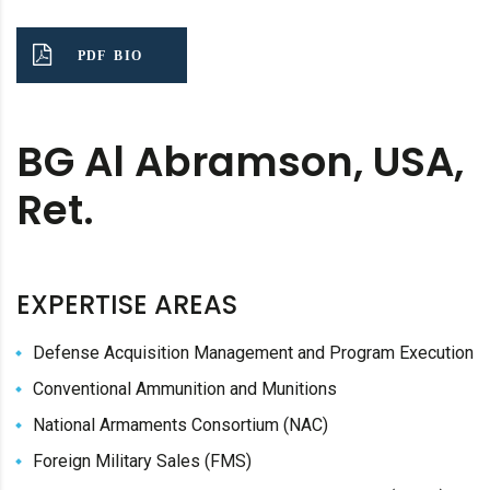
PDF BIO
BG Al Abramson, USA,
Ret.
EXPERTISE AREAS
Defense Acquisition Management and Program Execution
Conventional Ammunition and Munitions
National Armaments Consortium (NAC)
Foreign Military Sales (FMS)