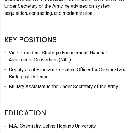
Under Secretary of the Army, he advised on system
acquisition, contracting, and modernization.
KEY POSITIONS
Vice President, Strategic Engagement, National
Armaments Consortium (NAC)
Deputy Joint Program Executive Officer for Chemical and
Biological Defense
Military Assistant to the Under Secretary of the Army
EDUCATION
M.A., Chemistry, Johns Hopkins University