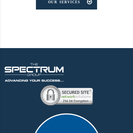
OUR SERVICES