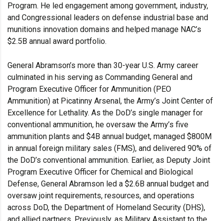
Program. He led engagement among government, industry,
and Congressional leaders on defense industrial base and
munitions innovation domains and helped manage NAC’s
$2.5B annual award portfolio.
General Abramson’s more than 30-year U.S. Army career
culminated in his serving as Commanding General and
Program Executive Officer for Ammunition (PEO
Ammunition) at Picatinny Arsenal, the Army’s Joint Center of
Excellence for Lethality. As the DoD’s single manager for
conventional ammunition, he oversaw the Army’s five
ammunition plants and $4B annual budget, managed $800M
in annual foreign military sales (FMS), and delivered 90% of
the DoD’s conventional ammunition. Earlier, as Deputy Joint
Program Executive Officer for Chemical and Biological
Defense, General Abramson led a $2.6B annual budget and
oversaw joint requirements, resources, and operations
across DoD, the Department of Homeland Security (DHS),
and allied partners. Previously, as Military Assistant to the