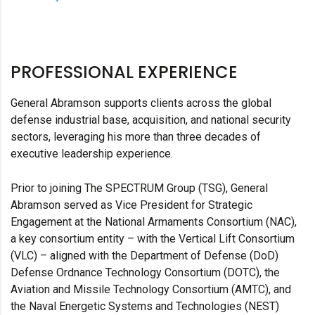
PROFESSIONAL EXPERIENCE
General Abramson supports clients across the global
defense industrial base, acquisition, and national security
sectors, leveraging his more than three decades of
executive leadership experience.
Prior to joining The SPECTRUM Group (TSG), General
Abramson served as Vice President for Strategic
Engagement at the National Armaments Consortium (NAC),
a key consortium entity – with the Vertical Lift Consortium
(VLC) – aligned with the Department of Defense (DoD)
Defense Ordnance Technology Consortium (DOTC), the
Aviation and Missile Technology Consortium (AMTC), and
the Naval Energetic Systems and Technologies (NEST)