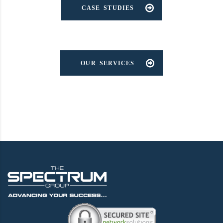
CASE STUDIES
OUR SERVICES