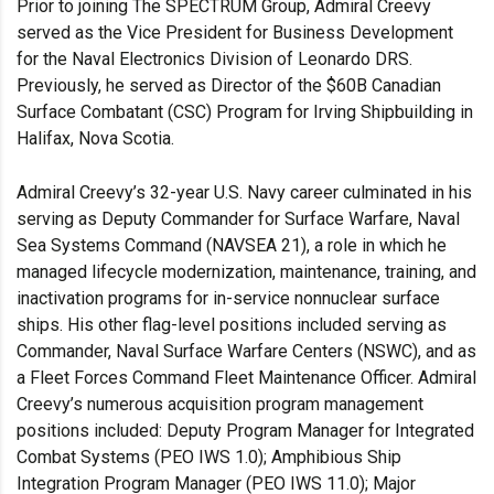
Prior to joining The SPECTRUM Group, Admiral Creevy
served as the Vice President for Business Development
for the Naval Electronics Division of Leonardo DRS.
Previously, he served as Director of the $60B Canadian
Surface Combatant (CSC) Program for Irving Shipbuilding in
Halifax, Nova Scotia.
Admiral Creevy’s 32-year U.S. Navy career culminated in his
serving as Deputy Commander for Surface Warfare, Naval
Sea Systems Command (NAVSEA 21), a role in which he
managed lifecycle modernization, maintenance, training, and
inactivation programs for in-service nonnuclear surface
ships. His other flag-level positions included serving as
Commander, Naval Surface Warfare Centers (NSWC), and as
a Fleet Forces Command Fleet Maintenance Officer. Admiral
Creevy’s numerous acquisition program management
positions included: Deputy Program Manager for Integrated
Combat Systems (PEO IWS 1.0); Amphibious Ship
Integration Program Manager (PEO IWS 11.0); Major