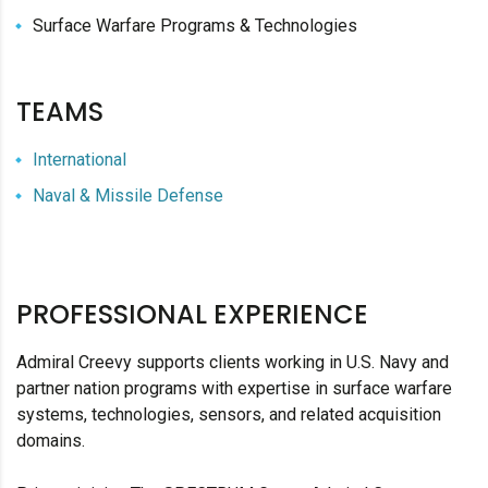
Surface Warfare Programs & Technologies
TEAMS
International
Naval & Missile Defense
PROFESSIONAL EXPERIENCE
Admiral Creevy supports clients working in U.S. Navy and
partner nation programs with expertise in surface warfare
systems, technologies, sensors, and related acquisition
domains.