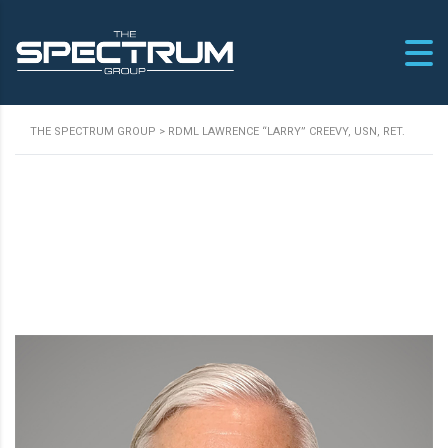
THE SPECTRUM GROUP
>
RDML LAWRENCE “LARRY” CREEVY, USN, RET.