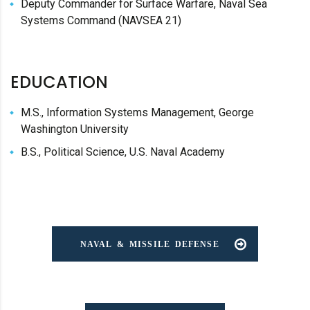
Deputy Commander for Surface Warfare, Naval Sea
Systems Command (NAVSEA 21)
EDUCATION
M.S., Information Systems Management, George
Washington University
B.S., Political Science, U.S. Naval Academy
NAVAL & MISSILE DEFENSE