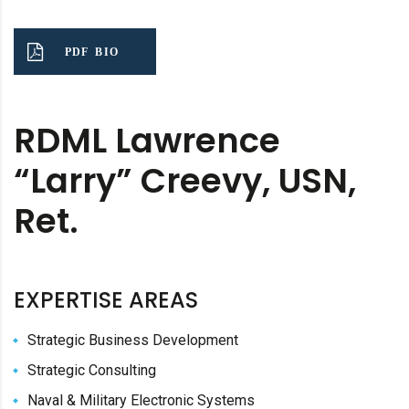
PDF BIO
RDML Lawrence
“Larry” Creevy, USN,
Ret.
EXPERTISE AREAS
Strategic Business Development
Strategic Consulting
Naval & Military Electronic Systems