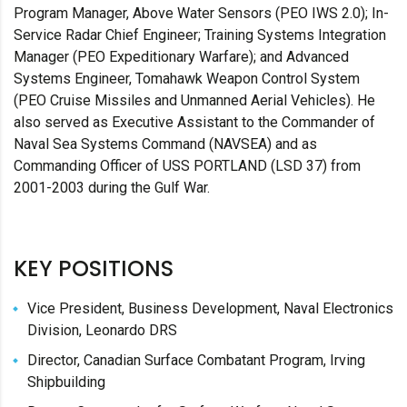
Program Manager, Above Water Sensors (PEO IWS 2.0); In-
Service Radar Chief Engineer; Training Systems Integration
Manager (PEO Expeditionary Warfare); and Advanced
Systems Engineer, Tomahawk Weapon Control System
(PEO Cruise Missiles and Unmanned Aerial Vehicles). He
also served as Executive Assistant to the Commander of
Naval Sea Systems Command (NAVSEA) and as
Commanding Officer of USS PORTLAND (LSD 37) from
2001-2003 during the Gulf War.
KEY POSITIONS
Vice President, Business Development, Naval Electronics
Division, Leonardo DRS
Director, Canadian Surface Combatant Program, Irving
Shipbuilding