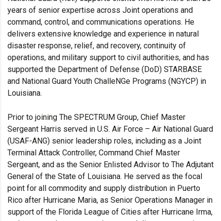
years of senior expertise across Joint operations and
command, control, and communications operations. He
delivers extensive knowledge and experience in natural
disaster response, relief, and recovery, continuity of
operations, and military support to civil authorities, and has
supported the Department of Defense (DoD) STARBASE
and National Guard Youth ChalleNGe Programs (NGYCP) in
Louisiana.
Prior to joining The SPECTRUM Group, Chief Master
Sergeant Harris served in U.S. Air Force – Air National Guard
(USAF-ANG) senior leadership roles, including as a Joint
Terminal Attack Controller, Command Chief Master
Sergeant, and as the Senior Enlisted Advisor to The Adjutant
General of the State of Louisiana. He served as the focal
point for all commodity and supply distribution in Puerto
Rico after Hurricane Maria, as Senior Operations Manager in
support of the Florida League of Cities after Hurricane Irma,