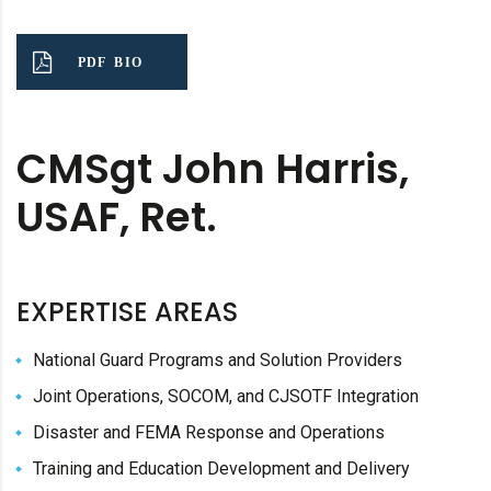
PDF BIO
CMSgt John Harris,
USAF, Ret.
EXPERTISE AREAS
National Guard Programs and Solution Providers
Joint Operations, SOCOM, and CJSOTF Integration
Disaster and FEMA Response and Operations
Training and Education Development and Delivery