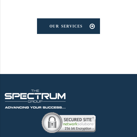
OUR SERVICES