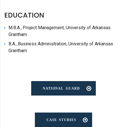
EDUCATION
M.B.A., Project Management, University of Arkansas
Grantham
B.A., Business Administration, University of Arkansas
Grantham
NATIONAL GUARD
CASE STUDIES