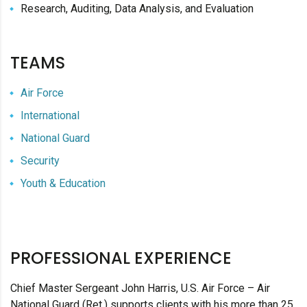
Research, Auditing, Data Analysis, and Evaluation
TEAMS
Air Force
International
National Guard
Security
Youth & Education
PROFESSIONAL EXPERIENCE
Chief Master Sergeant John Harris, U.S. Air Force – Air
National Guard (Ret.) supports clients with his more than 25