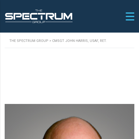
THE SPECTRUM GROUP
>
CMSGT JOHN HARRIS, USAF, RET.