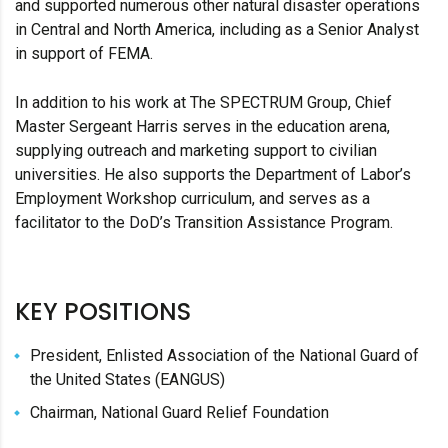
and supported numerous other natural disaster operations
in Central and North America, including as a Senior Analyst
in support of FEMA.
In addition to his work at The SPECTRUM Group, Chief
Master Sergeant Harris serves in the education arena,
supplying outreach and marketing support to civilian
universities. He also supports the Department of Labor’s
Employment Workshop curriculum, and serves as a
facilitator to the DoD’s Transition Assistance Program.
KEY POSITIONS
President, Enlisted Association of the National Guard of
the United States (EANGUS)
Chairman, National Guard Relief Foundation