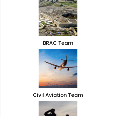
BRAC Team
Civil Aviation Team