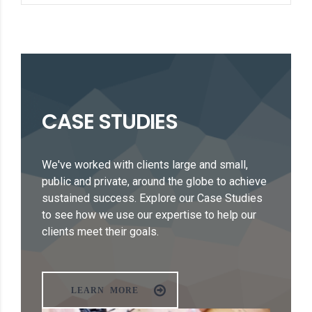
CASE STUDIES
We've worked with clients large and small,
public and private, around the globe to achieve
sustained success. Explore our Case Studies
to see how we use our expertise to help our
clients meet their goals.
LEARN MORE