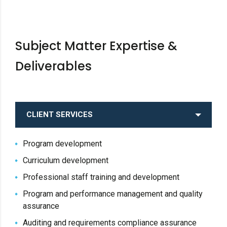
Subject Matter Expertise &
Deliverables
CLIENT SERVICES
Program development
Curriculum development
Professional staff training and development
Program and performance management and quality
assurance
Auditing and requirements compliance assurance