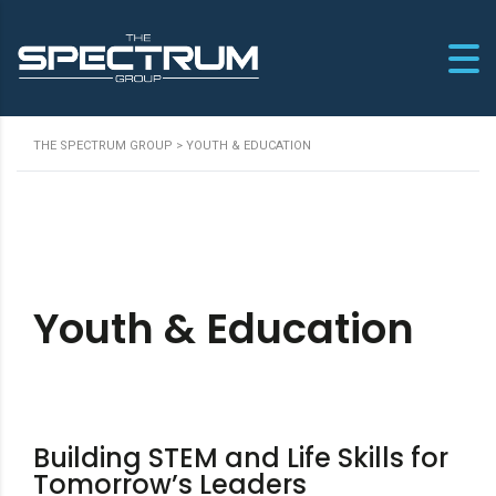
THE SPECTRUM GROUP
>
YOUTH & EDUCATION
Youth & Education
Building STEM and Life Skills for
Tomorrow’s Leaders