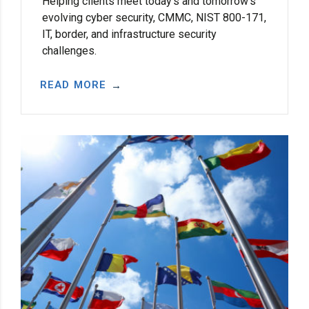
Helping clients meet today’s and tomorrow’s
evolving cyber security, CMMC, NIST 800-171,
IT, border, and infrastructure security
challenges.
READ MORE