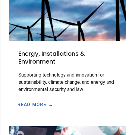
Energy, Installations &
Environment
Supporting technology and innovation for
sustainability, climate change, and energy and
environmental security and law.
READ MORE