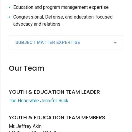
Education and program management expertise
Congressional, Defense, and education-focused
advocacy and relations
SUBJECT MATTER EXPERTISE
Our Team
YOUTH & EDUCATION TEAM LEADER
The Honorable Jennifer Buck
YOUTH & EDUCATION TEAM MEMBERS
Mr. Jeffrey Akin