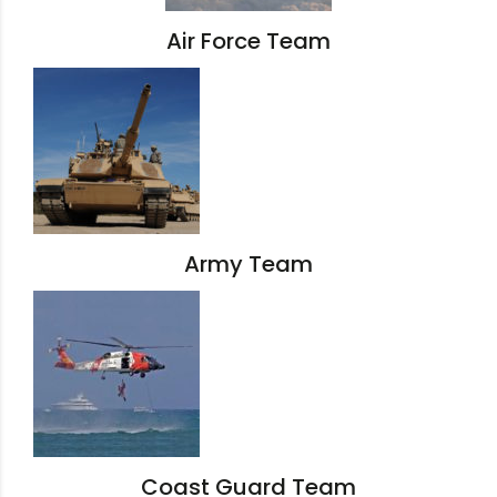
Air Force Team
Army Team
Coast Guard Team