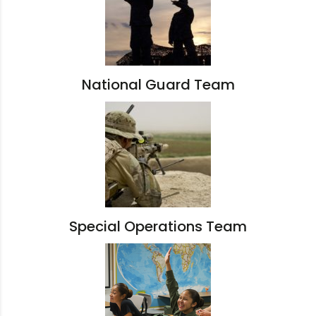
National Guard Team
Special Operations Team