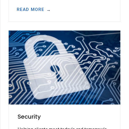
READ MORE
Security