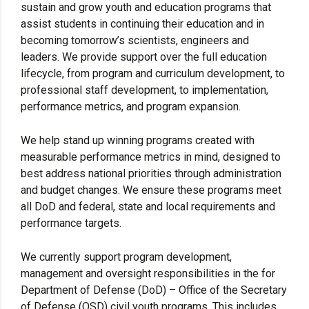
sustain and grow youth and education programs that
assist students in continuing their education and in
becoming tomorrow’s scientists, engineers and
leaders. We provide support over the full education
lifecycle, from program and curriculum development, to
professional staff development, to implementation,
performance metrics, and program expansion.
We help stand up winning programs created with
measurable performance metrics in mind, designed to
best address national priorities through administration
and budget changes. We ensure these programs meet
all DoD and federal, state and local requirements and
performance targets.
We currently support program development,
management and oversight responsibilities in the for
Department of Defense (DoD) – Office of the Secretary
of Defense (OSD) civil youth programs. This includes