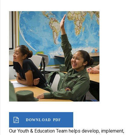
DOWNLOAD PDF
Our Youth & Education Team helps develop, implement,