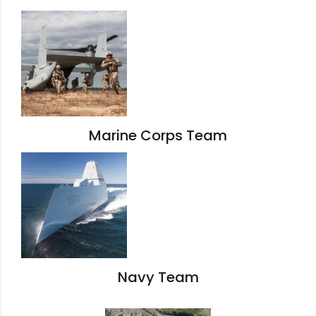
Marine Corps Team
Navy Team