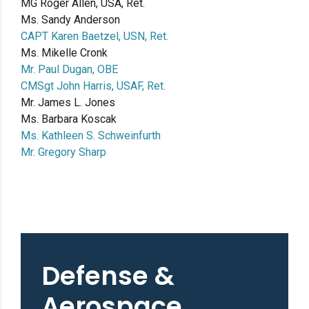
MG Roger Allen, USA, Ret.
Ms. Sandy Anderson
CAPT Karen Baetzel, USN, Ret.
Ms. Mikelle Cronk
Mr. Paul Dugan, OBE
CMSgt John Harris, USAF, Ret.
Mr. James L. Jones
Ms. Barbara Koscak
Ms. Kathleen S. Schweinfurth
Mr. Gregory Sharp
Defense &
Aerospace