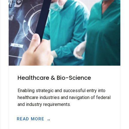
Healthcare & Bio-Science
Enabling strategic and successful entry into
healthcare industries and navigation of federal
and industry requirements.
READ MORE