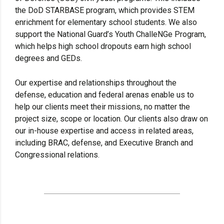
the DoD STARBASE program, which provides STEM
enrichment for elementary school students. We also
support the National Guard’s Youth ChalleNGe Program,
which helps high school dropouts earn high school
degrees and GEDs.
Our expertise and relationships throughout the
defense, education and federal arenas enable us to
help our clients meet their missions, no matter the
project size, scope or location. Our clients also draw on
our in-house expertise and access in related areas,
including BRAC, defense, and Executive Branch and
Congressional relations.