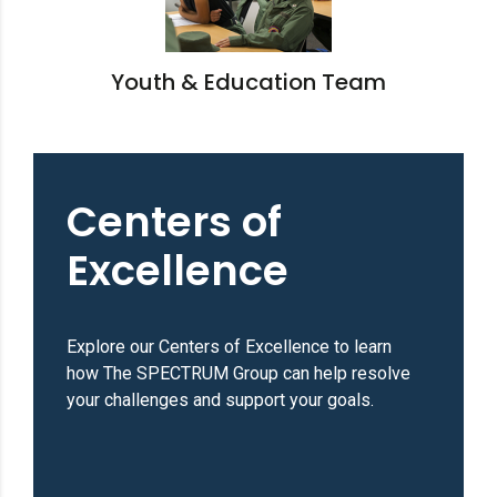
Youth & Education Team
Centers of
Excellence
Explore our Centers of Excellence to learn
how The SPECTRUM Group can help resolve
your challenges and support your goals.