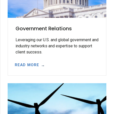
Government Relations
Leveraging our U.S. and global government and
industry networks and expertise to support
client success.
READ MORE