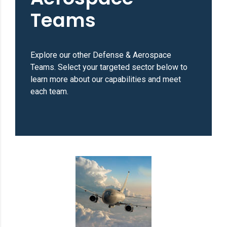
Teams
Explore our other Defense & Aerospace
Teams. Select your targeted sector below to
learn more about our capabilities and meet
each team.