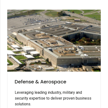
Defense & Aerospace
Leveraging leading industry, military and
security expertise to deliver proven business
solutions.