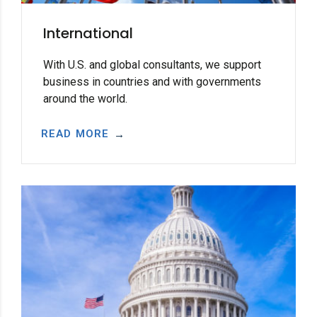
International
With U.S. and global consultants, we support
business in countries and with governments
around the world.
READ MORE