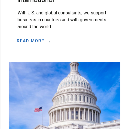
With U.S. and global consultants, we support
business in countries and with governments
around the world.
READ MORE