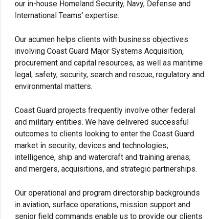
our in-house Homeland Security, Navy, Defense and
International Teams’ expertise.
Our acumen helps clients with business objectives
involving Coast Guard Major Systems Acquisition,
procurement and capital resources, as well as maritime
legal, safety, security, search and rescue, regulatory and
environmental matters.
Coast Guard projects frequently involve other federal
and military entities. We have delivered successful
outcomes to clients looking to enter the Coast Guard
market in security; devices and technologies;
intelligence, ship and watercraft and training arenas;
and mergers, acquisitions, and strategic partnerships.
Our operational and program directorship backgrounds
in aviation, surface operations, mission support and
senior field commands enable us to provide our clients