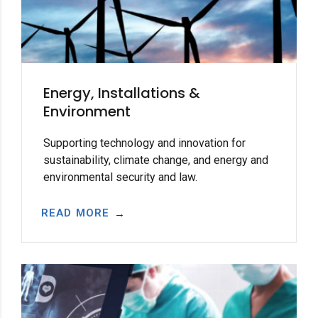
Energy, Installations &
Environment
Supporting technology and innovation for
sustainability, climate change, and energy and
environmental security and law.
READ MORE