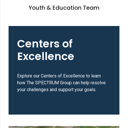
Youth & Education Team
Centers of
Excellence
Explore our Centers of Excellence to learn
how The SPECTRUM Group can help resolve
your challenges and support your goals.