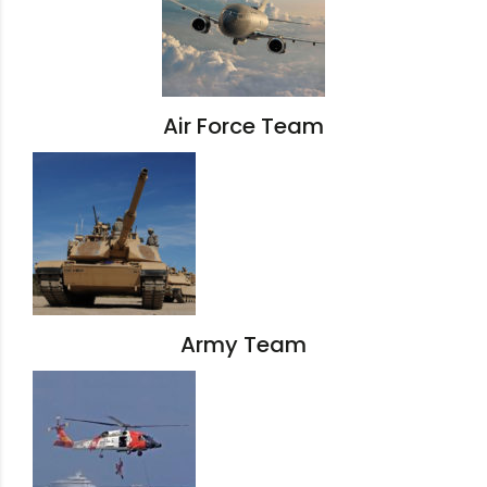
Air Force Team
Army Team