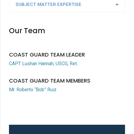
SUBJECT MATTER EXPERTISE
Our Team
COAST GUARD TEAM LEADER
CAPT Lushan Hannah, USCG, Ret.
COAST GUARD TEAM MEMBERS
Mr. Roberto “Bob” Ruiz