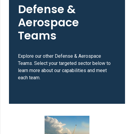
Defense &
Aerospace
Teams
Explore our other Defense & Aerospace
Teams. Select your targeted sector below to
learn more about our capabilities and meet
each team.