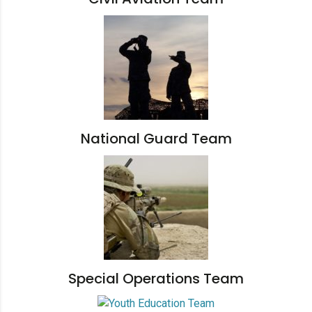
National Guard Team
Special Operations Team