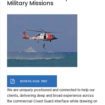
Military Missions
DOWNLOAD PDF
We are uniquely positioned and connected to help our
clients, delivering deep and broad experience across
the commercial-Coast Guard interface while drawing on