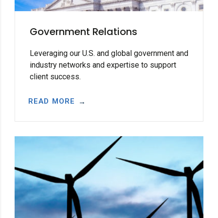
Government Relations
Leveraging our U.S. and global government and
industry networks and expertise to support
client success.
READ MORE