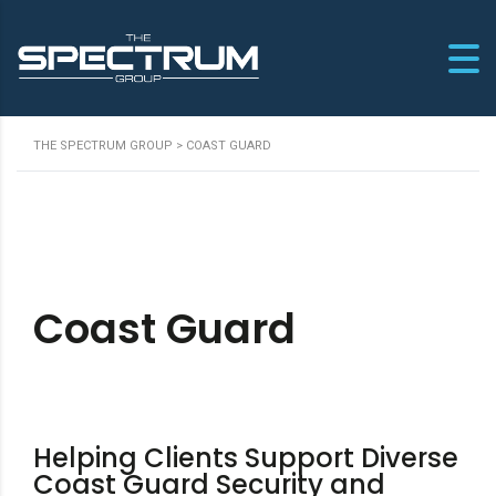
THE SPECTRUM GROUP
>
COAST GUARD
Coast Guard
Helping Clients Support Diverse
Coast Guard Security and