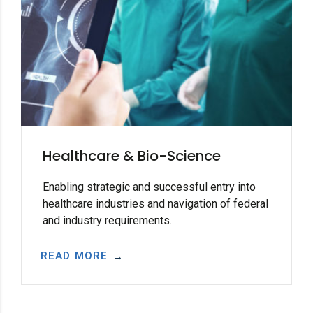
Healthcare & Bio-Science
Enabling strategic and successful entry into
healthcare industries and navigation of federal
and industry requirements.
READ MORE