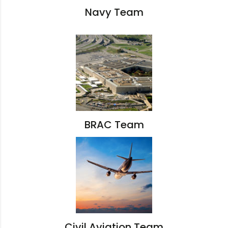
Navy Team
BRAC Team
Civil Aviation Team