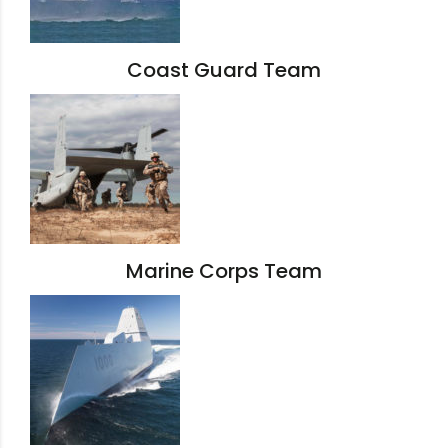
Coast Guard Team
Marine Corps Team