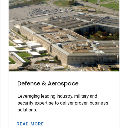
Defense & Aerospace
Leveraging leading industry, military and
security expertise to deliver proven business
solutions.
READ MORE