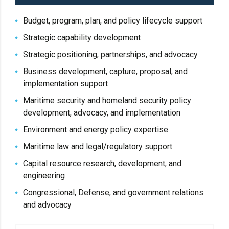
Budget, program, plan, and policy lifecycle support
Strategic capability development
Strategic positioning, partnerships, and advocacy
Business development, capture, proposal, and
implementation support
Maritime security and homeland security policy
development, advocacy, and implementation
Environment and energy policy expertise
Maritime law and legal/regulatory support
Capital resource research, development, and
engineering
Congressional, Defense, and government relations
and advocacy