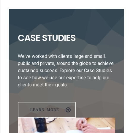
CASE STUDIES
We've worked with clients large and small,
public and private, around the globe to achieve
sustained success. Explore our Case Studies
to see how we use our expertise to help our
clients meet their goals.
LEARN MORE