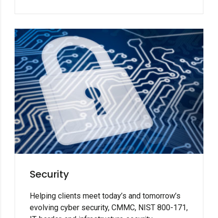
Security
Helping clients meet today’s and tomorrow’s
evolving cyber security, CMMC, NIST 800-171,