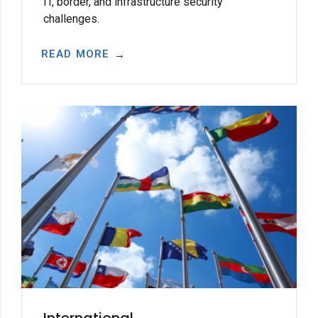
IT, border, and infrastructure security
challenges.
READ MORE
International