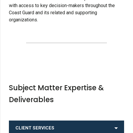
with access to key decision-makers throughout the
Coast Guard and its related and supporting
organizations.
Subject Matter Expertise &
Deliverables
CLIENT SERVICES