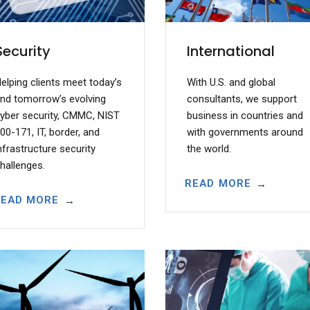
Security
International
elping clients meet today’s
With U.S. and global
nd tomorrow’s evolving
consultants, we support
yber security, CMMC, NIST
business in countries and
00-171, IT, border, and
with governments around
nfrastructure security
the world.
hallenges.
READ MORE
READ MORE