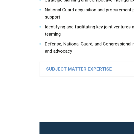
Strategic planning and competitive intelligenc
National Guard acquisition and procurement
support
Identifying and facilitating key joint ventures 
teaming
Defense, National Guard, and Congressional r
and advocacy
SUBJECT MATTER EXPERTISE