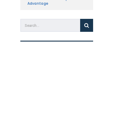
Advantage