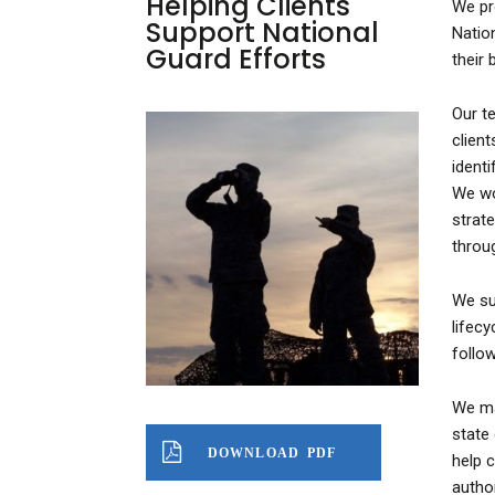
Helping Clients
We pr
Support National
Natio
Guard Efforts
their
Our t
clien
ident
We wo
strat
throu
We su
lifec
follo
We ma
state
DOWNLOAD PDF
help c
autho