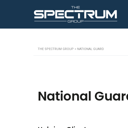
THE SPECTRUM GROUP
>
NATIONAL GUARD
National Guar