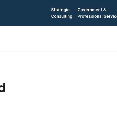
Strategic
Government &
Consulting
Professional Servi
d