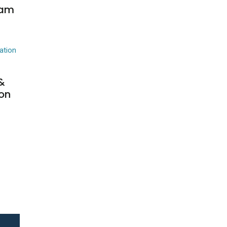
eam
&
on