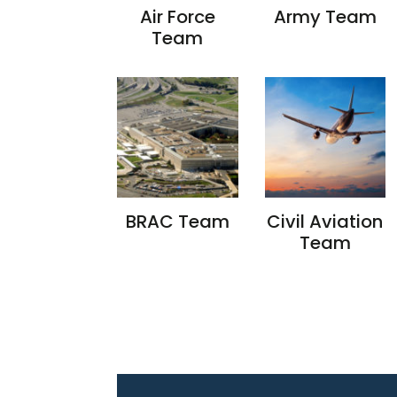
Air Force
Army Team
Team
BRAC Team
Civil Aviation
Team