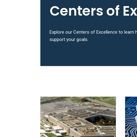
Centers of E
Explore our Centers of Excellence to lear
support your goals.