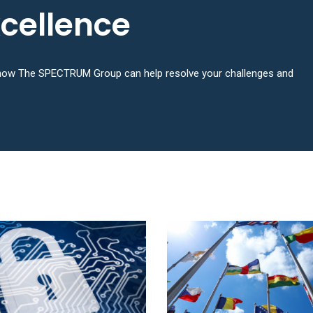
xcellence
n how The SPECTRUM Group can help resolve your challenges and