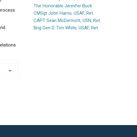
e
The Honorable Jennifer Buck
 process
CMSgt John Harris, USAF, Ret.
CAPT Sean McDermott, USN, Ret.
and
Brig Gen D. Tim White, USAF, Ret.
elations