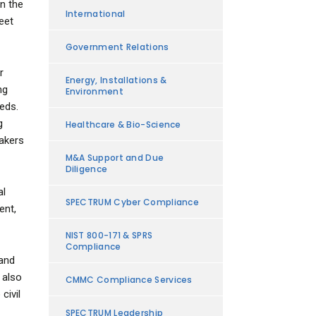
n the
International
eet
Government Relations
r
Energy, Installations &
ng
Environment
eeds.
g
Healthcare & Bio-Science
makers
M&A Support and Due
Diligence
al
SPECTRUM Cyber Compliance
ent,
NIST 800-171 & SPRS
Compliance
 and
 also
CMMC Compliance Services
civil
SPECTRUM Leadership