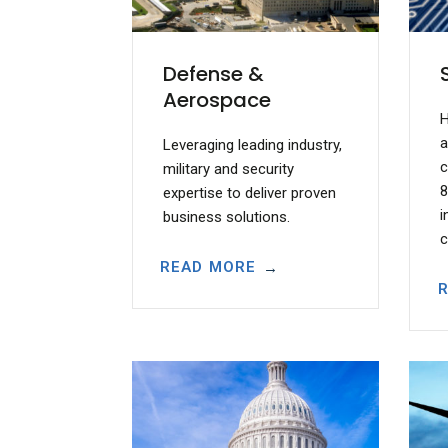
Defense &
Aerospace
H
a
Leveraging leading industry,
c
military and security
8
expertise to deliver proven
i
business solutions.
c
READ MORE