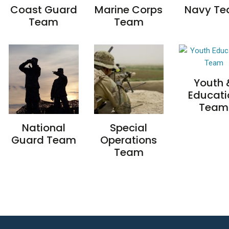
Coast Guard
Marine Corps
Navy T
Team
Team
Youth 
Educati
Team
National
Special
Guard Team
Operations
Team