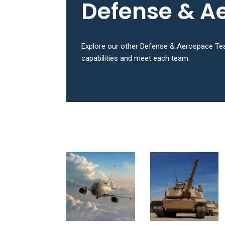
Defense & A
Explore our other Defense & Aerospace Tea
capabilities and meet each team.