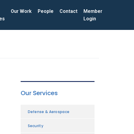
Our Work
People
Contact
Member
ces
Login
Our Services
Defense & Aerospace
Security