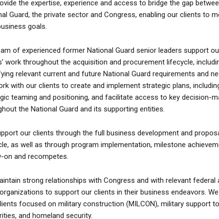
ovide the expertise, experience and access to bridge the gap betwee
nal Guard, the private sector and Congress, enabling our clients to m
 business goals.
eam of experienced former National Guard senior leaders support ou
ts’ work throughout the acquisition and procurement lifecycle, includi
ifying relevant current and future National Guard requirements and n
rk with our clients to create and implement strategic plans, includin
egic teaming and positioning, and facilitate access to key decision-
ghout the National Guard and its supporting entities.
pport our clients through the full business development and propos
ycle, as well as through program implementation, milestone achievem
w-on and recompetes.
intain strong relationships with Congress and with relevant federal
 organizations to support our clients in their business endeavors. We
lients focused on military construction (MILCON), military support to 
rities, and homeland security.