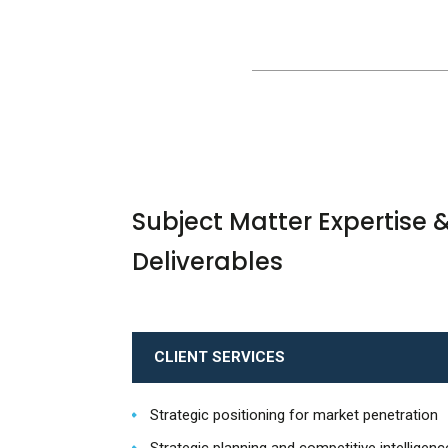
Subject Matter Expertise 
Deliverables
CLIENT SERVICES
Strategic positioning for market penetration