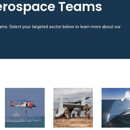
erospace Teams
ms. Select your targeted sector below to learn more about our