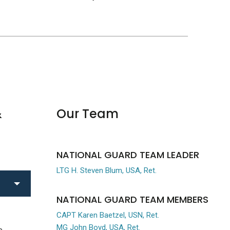
&
Our Team
NATIONAL GUARD TEAM LEADER
LTG H. Steven Blum, USA, Ret.
NATIONAL GUARD TEAM MEMBERS
CAPT Karen Baetzel, USN, Ret.
MG John Boyd, USA, Ret.