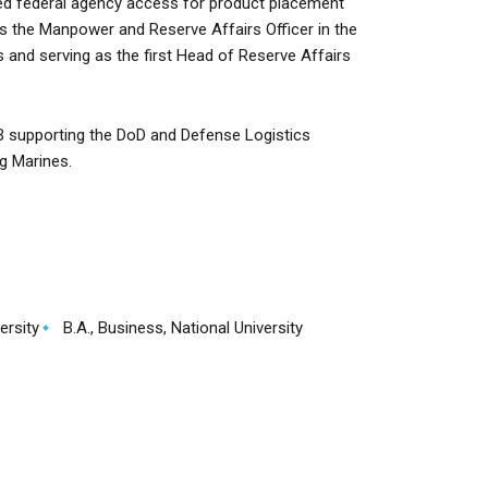
ed federal agency access for product placement
as the Manpower and Reserve Affairs Officer in the
s and serving as the first Head of Reserve Affairs
 supporting the DoD and Defense Logistics
g Marines.
ersity
B.A., Business, National University