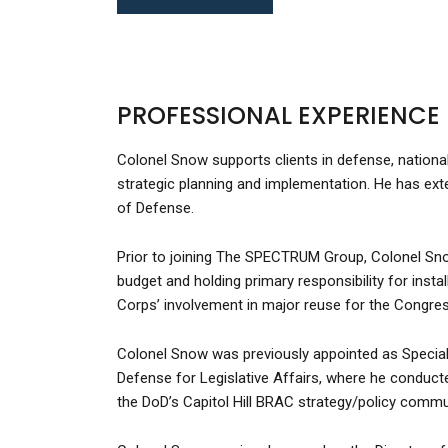
PROFESSIONAL EXPERIENCE
Colonel Snow supports clients in defense, national
strategic planning and implementation. He has ext
of Defense.
Prior to joining The SPECTRUM Group, Colonel Snow
budget and holding primary responsibility for inst
Corps’ involvement in major reuse for the Congre
Colonel Snow was previously appointed as Special A
Defense for Legislative Affairs, where he conduct
the DoD’s Capitol Hill BRAC strategy/policy commu