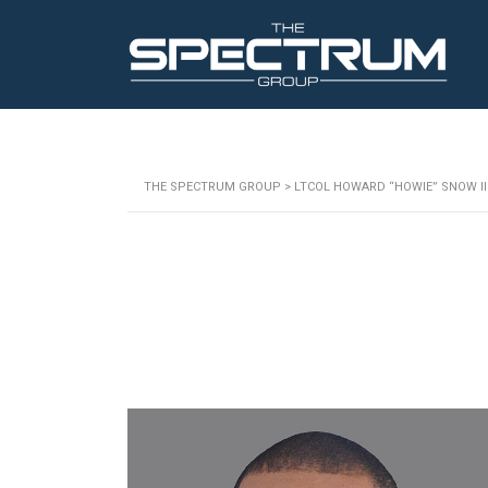
THE SPECTRUM GROUP
>
LTCOL HOWARD “HOWIE” SNOW III