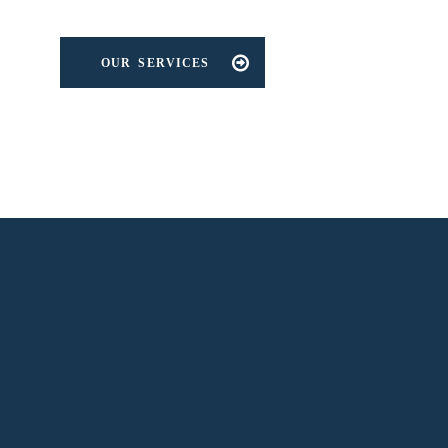
OUR SERVICES