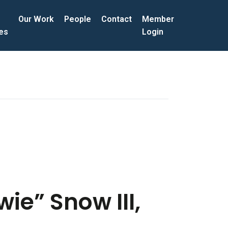
Our Work
People
Contact
Member
ces
Login
ie” Snow III,