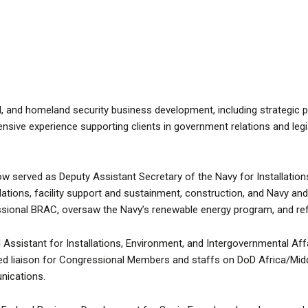
, and homeland security business development, including strategic pa
ensive experience supporting clients in government relations and leg
 served as Deputy Assistant Secretary of the Navy for Installations
allations, facility support and sustainment, construction, and Navy a
ssional BRAC, oversaw the Navy’s renewable energy program, and ref
ssistant for Installations, Environment, and Intergovernmental Affai
ed liaison for Congressional Members and staffs on DoD Africa/Middle
nications.