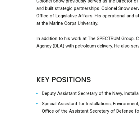
Colonel Snow previously served as the Director o
and built strategic partnerships. Colonel Snow ser
Office of Legislative Affairs. His operational and
at the Marine Corps University.
In addition to his work at The SPECTRUM Group, 
Agency (DLA) with petroleum delivery. He also ser
KEY POSITIONS
Deputy Assistant Secretary of the Navy, Installat
Special Assistant for Installations, Environment
Office of the Assistant Secretary of Defense for