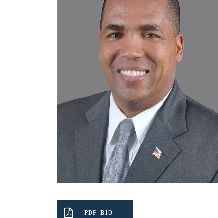
PDF BIO