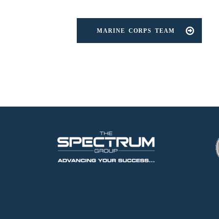
MARINE CORPS TEAM