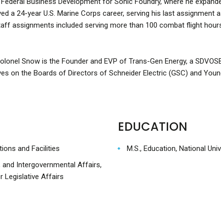
f Federal Business Development for Sonic Foundry, where he expand
ved a 24-year U.S. Marine Corps career, serving his last assignment 
 staff assignments included serving more than 100 combat flight hour
Colonel Snow is the Founder and EVP of Trans-Gen Energy, a SDVOSB
ves on the Boards of Directors of Schneider Electric (GSC) and Youn
EDUCATION
ions and Facilities
M.S., Education, National Univ
, and Intergovernmental Affairs,
 Legislative Affairs