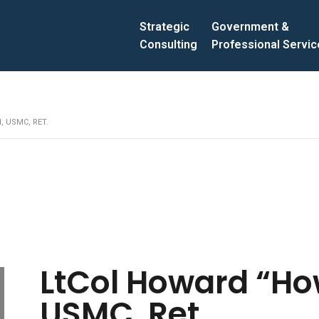
Strategic
Government &
Consulting
Professional Servi
, USMC, RET.
LtCol Howard “How
USMC, Ret.