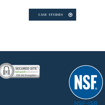
CASE STUDIES