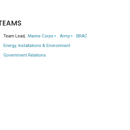
TEAMS
Team Lead,
Marine Corps
Army
BRAC
Energy, Installations & Environment
Government Relations