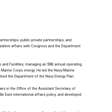
rtnerships, public-private partnerships, and
islative affairs with Congress and the Department
 and Facilities, managing an $8B annual operating
nd Marine Corps energy. He led the Navy/Marine
ined the Department of the Navy Energy Plan.
rs in the Office of the Assistant Secretary of
 East international affairs policy, and developed