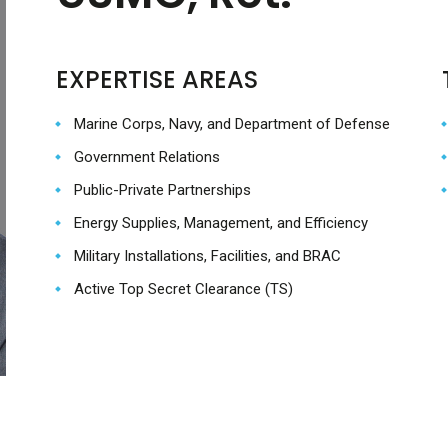
EXPERTISE AREAS
Marine Corps, Navy, and Department of Defense
Government Relations
Public-Private Partnerships
Energy Supplies, Management, and Efficiency
Military Installations, Facilities, and BRAC
Active Top Secret Clearance (TS)