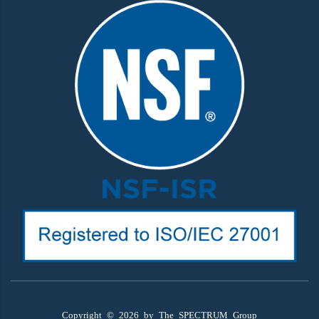
Copyright ©
2026
by The SPECTRUM Group