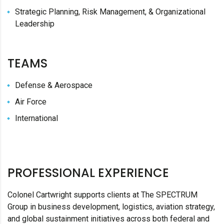
Strategic Planning, Risk Management, & Organizational
Leadership
TEAMS
Defense & Aerospace
Air Force
International
PROFESSIONAL EXPERIENCE
Colonel Cartwright supports clients at The SPECTRUM
Group in business development, logistics, aviation strategy,
and global sustainment initiatives across both federal and