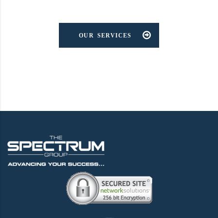
OUR SERVICES