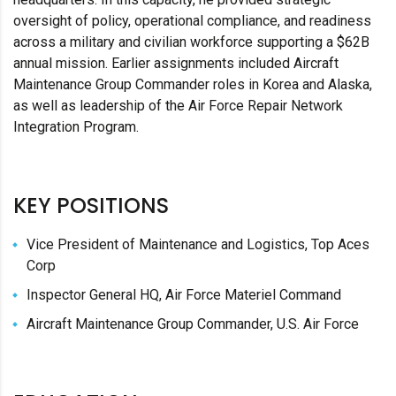
oversight of policy, operational compliance, and readiness
across a military and civilian workforce supporting a $62B
annual mission. Earlier assignments included Aircraft
Maintenance Group Commander roles in Korea and Alaska,
as well as leadership of the Air Force Repair Network
Integration Program.
KEY POSITIONS
Vice President of Maintenance and Logistics, Top Aces
Corp
Inspector General HQ, Air Force Materiel Command
Aircraft Maintenance Group Commander, U.S. Air Force