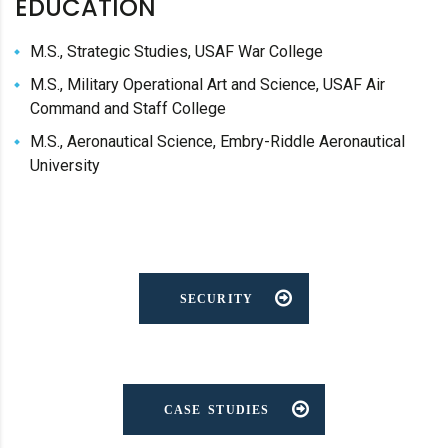
EDUCATION
M.S., Strategic Studies, USAF War College
M.S., Military Operational Art and Science, USAF Air
Command and Staff College
M.S., Aeronautical Science, Embry-Riddle Aeronautical
University
SECURITY
CASE STUDIES