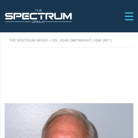
THE SPECTRUM GROUP
>
COL JOHN CARTWRIGHT, USAF (RET.)