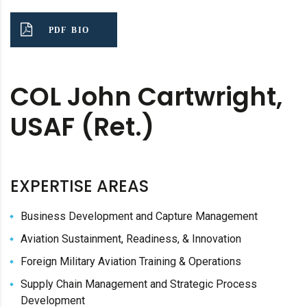
PDF BIO
COL John Cartwright,
USAF (Ret.)
EXPERTISE AREAS
Business Development and Capture Management
Aviation Sustainment, Readiness, & Innovation
Foreign Military Aviation Training & Operations
Supply Chain Management and Strategic Process
Development