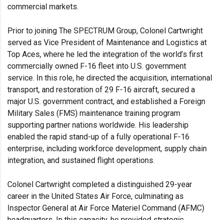
commercial markets.
Prior to joining The SPECTRUM Group, Colonel Cartwright
served as Vice President of Maintenance and Logistics at
Top Aces, where he led the integration of the world’s first
commercially owned F-16 fleet into U.S. government
service. In this role, he directed the acquisition, international
transport, and restoration of 29 F-16 aircraft, secured a
major U.S. government contract, and established a Foreign
Military Sales (FMS) maintenance training program
supporting partner nations worldwide. His leadership
enabled the rapid stand-up of a fully operational F-16
enterprise, including workforce development, supply chain
integration, and sustained flight operations.
Colonel Cartwright completed a distinguished 29-year
career in the United States Air Force, culminating as
Inspector General at Air Force Materiel Command (AFMC)
headquarters. In this capacity, he provided strategic