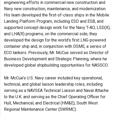
engineering efforts in commercial new construction and
Navy new construction, maintenance, and modernization.
His team developed the first-of-class ships in the Mobile
Landing Platform Program, including ESD and ESB, and
supported concept design work for the Navy T-AO, LSD(X),
and LHA(R) programs; on the commercial side, they
developed the design for the world’s first LNG-powered
container ship and, in conjunction with DSME, a series of
ECO tankers. Previously, Mr. McCue served as Director of
Business Development and Strategic Planning, where he
developed global shipbuilding opportunities for NASSCO.
Mr. McCue’s U.S. Navy career included key operational,
technical, and global liaison leadership roles, including
serving as a NAVSEA Technical Liaison and Naval Attache
to the U.K. and serving as the Chief Operating Officer for
Hull, Mechanical, and Electrical (HM&E), South West
Regional Maintenance Center (SWRMC).