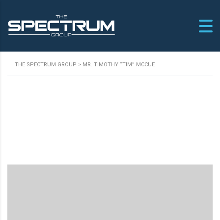
THE SPECTRUM GROUP
>
MR. TIMOTHY “TIM” MCCUE