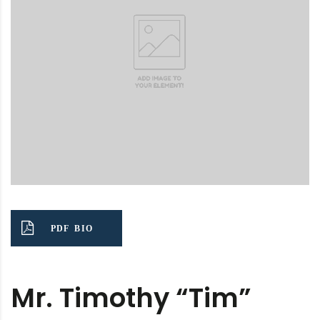
PDF BIO
Mr. Timothy “Tim”