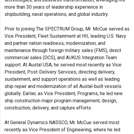
more than 30 years of leadership experience in
shipbuilding, naval operations, and global industry.
Prior to joining The SPECTRUM Group, Mr. McCue served as
Vice President, Fleet Sustainment at HII, leading U.S. Navy
and partner nation readiness, modernization, and
maintenance through foreign military sales (FMS), direct
commercial sales (DCS), and AUKUS Integration Team
support. At Austal USA, he served most recently as Vice
President, Post-Delivery Services, directing delivery,
sustainment, and support operations as well as leading
ship repair and modernization of all Austal-built vessels
globally. Earlier, as Vice President, Programs, he led new
ship construction major program management, design,
construction, delivery, and capture efforts.
At General Dynamics NASSCO, Mr. McCue served most
recently as Vice President of Engineering, where he led