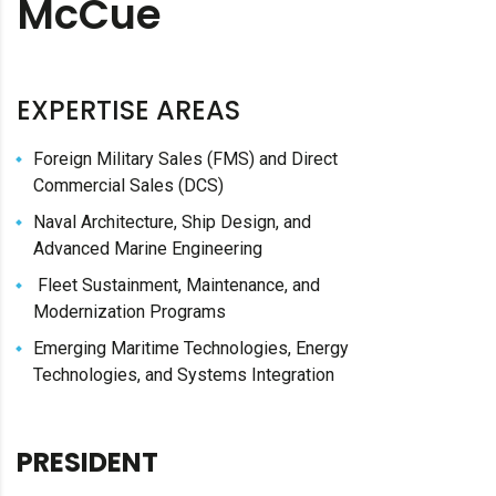
McCue
EXPERTISE AREAS
Foreign Military Sales (FMS) and Direct
Commercial Sales (DCS)
Naval Architecture, Ship Design, and
Advanced Marine Engineering
Fleet Sustainment, Maintenance, and
Modernization Programs
Emerging Maritime Technologies, Energy
Technologies, and Systems Integration
PRESIDENT