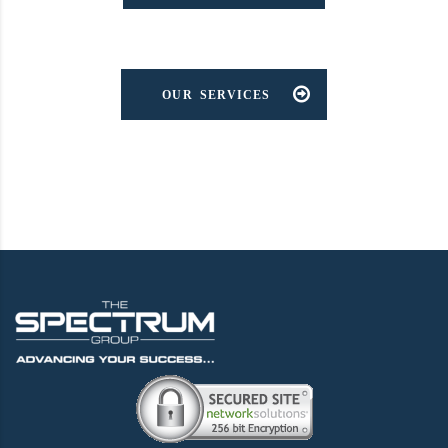
OUR SERVICES