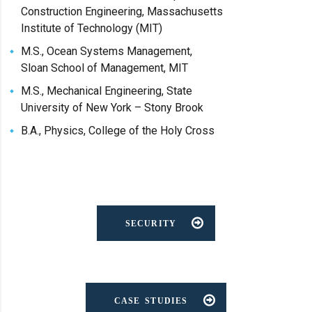
Construction Engineering, Massachusetts
Institute of Technology (MIT)
M.S., Ocean Systems Management,
Sloan School of Management, MIT
M.S., Mechanical Engineering, State
University of New York – Stony Brook
B.A., Physics, College of the Holy Cross
SECURITY
CASE STUDIES