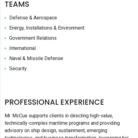
TEAMS
Defense & Aerospace
Energy, Installations & Environment
Government Relations
International
Naval & Missile Defense
Security
PROFESSIONAL EXPERIENCE
Mr. McCue supports clients in directing high-value,
technically-complex maritime programs and providing
advisory on ship design, sustainment, emerging
technologies, and business transformation, leveraging his