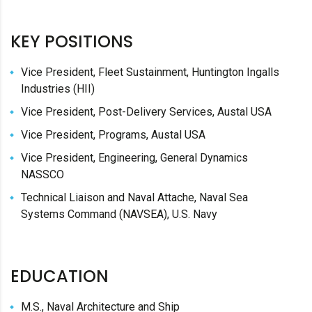
KEY POSITIONS
Vice President, Fleet Sustainment, Huntington Ingalls
Industries (HII)
Vice President, Post-Delivery Services, Austal USA
Vice President, Programs, Austal USA
Vice President, Engineering, General Dynamics
NASSCO
Technical Liaison and Naval Attache, Naval Sea
Systems Command (NAVSEA), U.S. Navy
EDUCATION
M.S., Naval Architecture and Ship