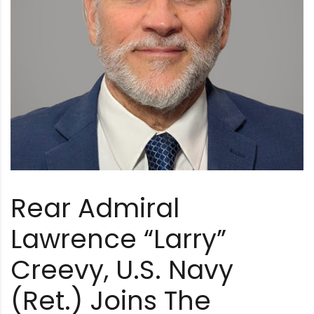
Rear Admiral
Lawrence “Larry”
Creevy, U.S. Navy
(Ret.) Joins The