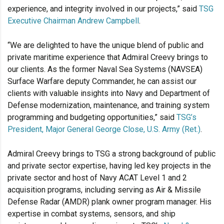
experience, and integrity involved in our projects,” said
TSG
Executive Chairman Andrew Campbell
.
“We are delighted to have the unique blend of public and
private maritime experience that Admiral Creevy brings to
our clients. As the former Naval Sea Systems (NAVSEA)
Surface Warfare deputy Commander, he can assist our
clients with valuable insights into Navy and Department of
Defense modernization, maintenance, and training system
programming and budgeting opportunities,” said
TSG’s
President, Major General George Close, U.S. Army (Ret.)
.
Admiral Creevy brings to TSG a strong background of public
and private sector expertise, having led key projects in the
private sector and host of Navy ACAT Level 1 and 2
acquisition programs, including serving as Air & Missile
Defense Radar (AMDR) plank owner program manager. His
expertise in combat systems, sensors, and ship