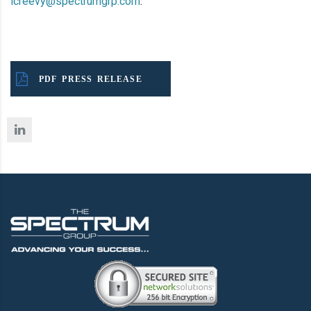
lcreevy@spectrumgrp.com
.
PDF PRESS RELEASE