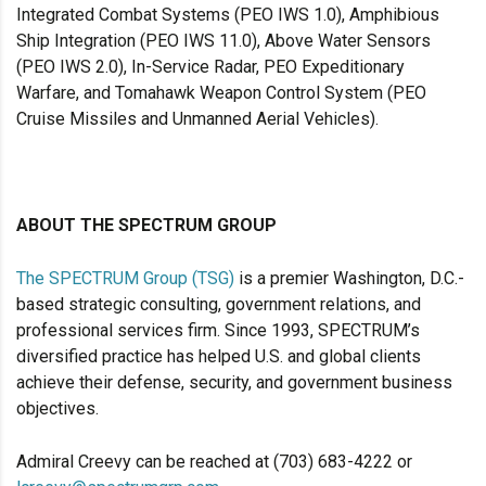
Integrated Combat Systems (PEO IWS 1.0), Amphibious
Ship Integration (PEO IWS 11.0), Above Water Sensors
(PEO IWS 2.0), In-Service Radar, PEO Expeditionary
Warfare, and Tomahawk Weapon Control System (PEO
Cruise Missiles and Unmanned Aerial Vehicles).
ABOUT THE SPECTRUM GROUP
The SPECTRUM Group (TSG)
is a premier Washington, D.C.-
based strategic consulting, government relations, and
professional services firm. Since 1993, SPECTRUM’s
diversified practice has helped U.S. and global clients
achieve their defense, security, and government business
objectives.
Admiral Creevy can be reached at (703) 683-4222 or