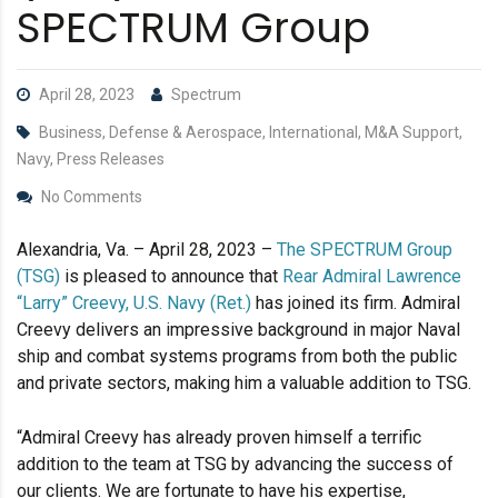
SPECTRUM Group
April 28, 2023
Spectrum
Business, Defense & Aerospace, International, M&A Support,
Navy, Press Releases
No Comments
Alexandria, Va. – April 28, 2023 –
The SPECTRUM Group
(TSG)
is pleased to announce that
Rear Admiral Lawrence
“Larry” Creevy, U.S. Navy (Ret.)
has joined its firm. Admiral
Creevy delivers an impressive background in major Naval
ship and combat systems programs from both the public
and private sectors, making him a valuable addition to TSG.
“Admiral Creevy has already proven himself a terrific
addition to the team at TSG by advancing the success of
our clients. We are fortunate to have his expertise,