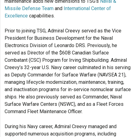
maintenance adds new dimensions to TSG’s
Naval &
Missile Defense Team
and
International Center of
Excellence
capabilities.
Prior to joining TSG, Admiral Creevy served as the Vice
President for Business Development for the Naval
Electronics Division of Leonardo DRS. Previously, he
served as Director of the $60B Canadian Surface
Combatant (CSC) Program for Irving Shipbuilding. Admiral
Creevy’s 32-year U.S. Navy career culminated in his serving
as Deputy Commander for Surface Warfare (NAVSEA 21),
managing lifecycle modernization, maintenance, training,
and inactivation programs for in-service nonnuclear surface
ships. He also previously served as Commander, Naval
Surface Warfare Centers (NSWC), and as a Fleet Forces
Command Fleet Maintenance Officer.
During his Navy career, Admiral Creevy managed and
supported numerous acquisition programs, including