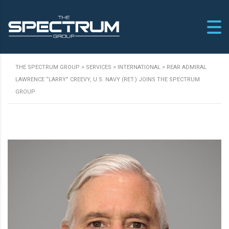
THE SPECTRUM GROUP
>
SERVICES
>
INTERNATIONAL
>
REAR ADMIRAL
LAWRENCE “LARRY” CREEVY, U.S. NAVY (RET.) JOINS THE SPECTRUM
GROUP