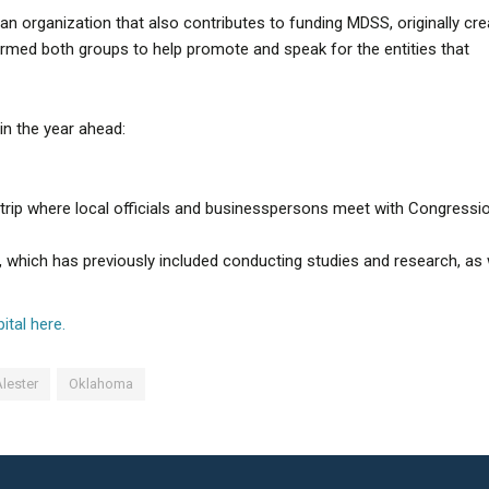
n organization that also contributes to funding MDSS, originally cr
rmed both groups to help promote and speak for the entities that
in the year ahead:
trip where local officials and businesspersons meet with Congressi
ich has previously included conducting studies and research, as 
ital here.
lester
Oklahoma