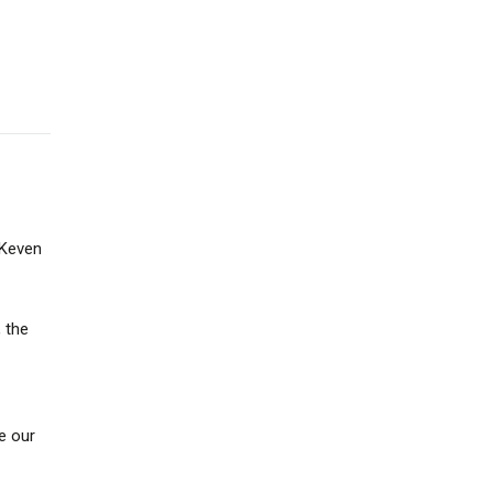
 Keven
 the
e our