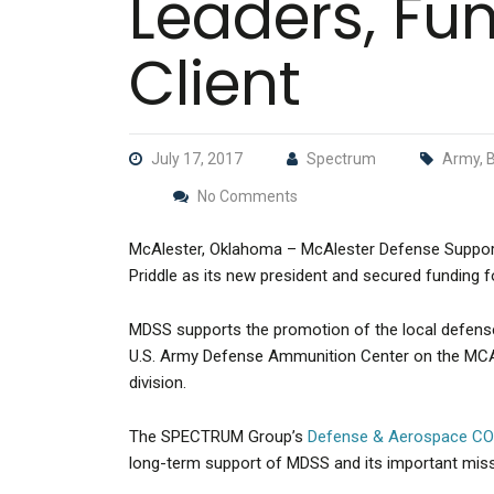
Leaders, Fu
Client
July 17, 2017
Spectrum
Army, B
No Comments
McAlester, Oklahoma – McAlester Defense Suppor
Priddle as its new president and secured funding f
MDSS supports the promotion of the local defense
U.S. Army Defense Ammunition Center on the MCA
division.
The SPECTRUM Group’s
Defense & Aerospace C
long-term support of MDSS and its important miss