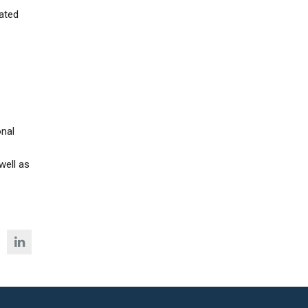
eated
onal
well as