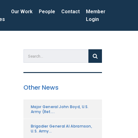
Our Work
People
Contact
Member
ces
Login
Other News
Major General John Boyd, U.S.
Army (Ret....
Brigadier General Al Abramson,
U.S. Army...