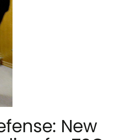
efense: New