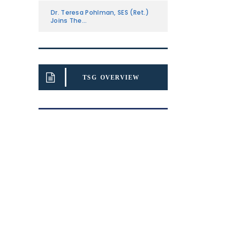
Dr. Teresa Pohlman, SES (Ret.)
Joins The...
TSG OVERVIEW