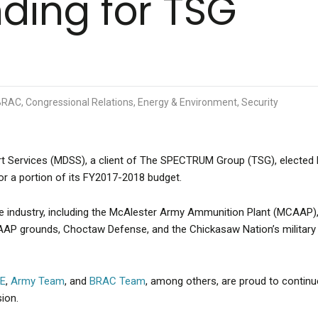
nding for TSG
RAC, Congressional Relations, Energy & Environment, Security
t Services (MDSS), a client of The SPECTRUM Group (TSG), elected
or a portion of its FY2017-2018 budget.
 industry, including the McAlester Army Ammunition Plant (MCAAP),
AP grounds, Choctaw Defense, and the Chickasaw Nation’s military
OE
,
Army Team
, and
BRAC Team
, among others, are proud to continu
ion.