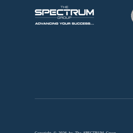
Copyright ©
2026
by The SPECTRUM Group