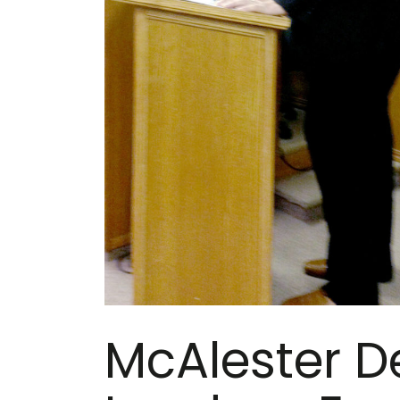
McAlester D