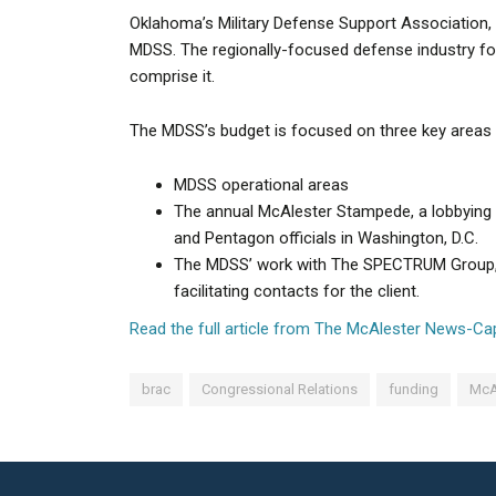
Oklahoma’s Military Defense Support Association, a
MDSS. The regionally-focused defense industry fo
comprise it.
The MDSS’s budget is focused on three key areas 
MDSS operational areas
The annual McAlester Stampede, a lobbying 
and Pentagon officials in Washington, D.C.
The MDSS’ work with The SPECTRUM Group, wh
facilitating contacts for the client.
Read the full article from The McAlester News-Cap
brac
Congressional Relations
funding
McA