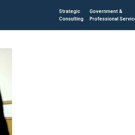
Strategic
Government &
Consulting
Professional Servi