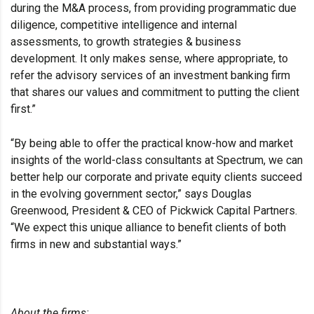
during the M&A process, from providing programmatic due
diligence, competitive intelligence and internal
assessments, to growth strategies & business
development. It only makes sense, where appropriate, to
refer the advisory services of an investment banking firm
that shares our values and commitment to putting the client
first.”
“By being able to offer the practical know-how and market
insights of the world-class consultants at Spectrum, we can
better help our corporate and private equity clients succeed
in the evolving government sector,” says Douglas
Greenwood, President & CEO of Pickwick Capital Partners.
“We expect this unique alliance to benefit clients of both
firms in new and substantial ways.”
About the firms: