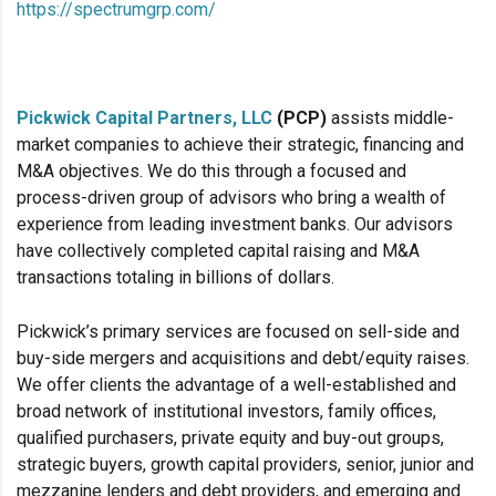
https://spectrumgrp.com/
Pickwick Capital Partners, LLC
(PCP)
assists middle-
market companies to achieve their strategic, financing and
M&A objectives. We do this through a focused and
process-driven group of advisors who bring a wealth of
experience from leading investment banks. Our advisors
have collectively completed capital raising and M&A
transactions totaling in billions of dollars.
Pickwick’s primary services are focused on sell-side and
buy-side mergers and acquisitions and debt/equity raises.
We offer clients the advantage of a well-established and
broad network of institutional investors, family offices,
qualified purchasers, private equity and buy-out groups,
strategic buyers, growth capital providers, senior, junior and
mezzanine lenders and debt providers, and emerging and