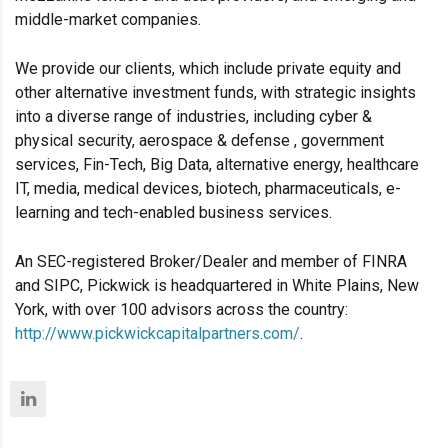
middle-market companies.
We provide our clients, which include private equity and
other alternative investment funds, with strategic insights
into a diverse range of industries, including cyber &
physical security, aerospace & defense , government
services, Fin-Tech, Big Data, alternative energy, healthcare
IT, media, medical devices, biotech, pharmaceuticals, e-
learning and tech-enabled business services.
An SEC-registered Broker/Dealer and member of FINRA
and SIPC, Pickwick is headquartered in White Plains, New
York, with over 100 advisors across the country:
http://www.pickwickcapitalpartners.com/
.