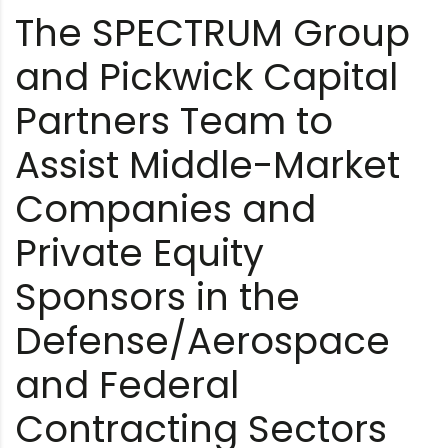
The SPECTRUM Group
and Pickwick Capital
Partners Team to
Assist Middle-Market
Companies and
Private Equity
Sponsors in the
Defense/Aerospace
and Federal
Contracting Sectors