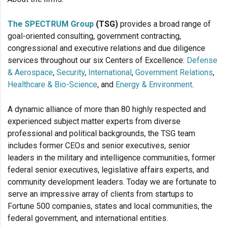
The SPECTRUM Group
(TSG)
provides a broad range of
goal-oriented consulting, government contracting,
congressional and executive relations and due diligence
services throughout our six Centers of Excellence:
Defense
& Aerospace
,
Security
,
International
,
Government Relations
,
Healthcare & Bio-Science
, and
Energy & Environment
.
A dynamic alliance of more than 80 highly respected and
experienced subject matter experts from diverse
professional and political backgrounds, the TSG team
includes former CEOs and senior executives, senior
leaders in the military and intelligence communities, former
federal senior executives, legislative affairs experts, and
community development leaders. Today we are fortunate to
serve an impressive array of clients from startups to
Fortune 500 companies, states and local communities, the
federal government, and international entities.