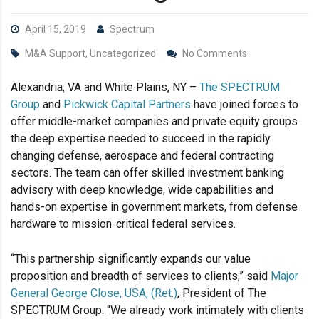
April 15, 2019
Spectrum
M&A Support, Uncategorized
No Comments
Alexandria, VA and White Plains, NY –
The SPECTRUM
Group
and
Pickwick Capital Partners
have joined forces to
offer middle-market companies and private equity groups
the deep expertise needed to succeed in the rapidly
changing defense, aerospace and federal contracting
sectors. The team can offer skilled investment banking
advisory with deep knowledge, wide capabilities and
hands-on expertise in government markets, from defense
hardware to mission-critical federal services.
“This partnership significantly expands our value
proposition and breadth of services to clients,” said
Major
General George Close, USA, (Ret.)
, President of The
SPECTRUM Group. “We already work intimately with clients