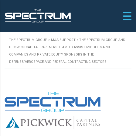
THE SPECTRUM GROUP
>
M&A SUPPORT
>
THE SPECTRUM GROUP AND
PICKWICK CAPITAL PARTNERS TEAM TO ASSIST MIDDLE-MARKET
COMPANIES AND PRIVATE EQUITY SPONSORS IN THE
DEFENSE/AEROSPACE AND FEDERAL CONTRACTING SECTORS