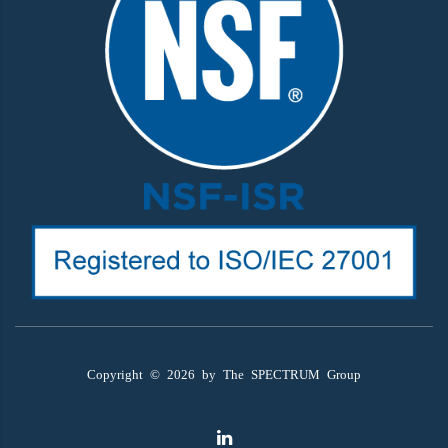
Copyright ©
2026
by The SPECTRUM Group