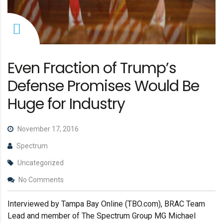
Even Fraction of Trump’s
Defense Promises Would Be
Huge for Industry
November 17, 2016
Spectrum
Uncategorized
No Comments
Interviewed by Tampa Bay Online (TBO.com), BRAC Team
Lead and member of The Spectrum Group MG Michael