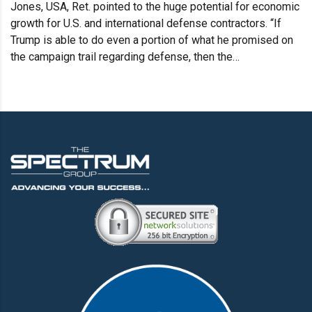
Jones, USA, Ret. pointed to the huge potential for economic
growth for U.S. and international defense contractors. “If
Trump is able to do even a portion of what he promised on
the campaign trail regarding defense, then the…