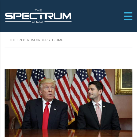
THE SPECTRUM GROUP
>
TRUMP