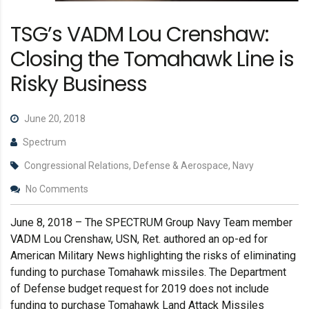
TSG’s VADM Lou Crenshaw:
Closing the Tomahawk Line is
Risky Business
June 20, 2018
Spectrum
Congressional Relations, Defense & Aerospace, Navy
No Comments
June 8, 2018 – The SPECTRUM Group Navy Team member
VADM Lou Crenshaw, USN, Ret. authored an op-ed for
American Military News highlighting the risks of eliminating
funding to purchase Tomahawk missiles. The Department
of Defense budget request for 2019 does not include
funding to purchase Tomahawk Land Attack Missiles