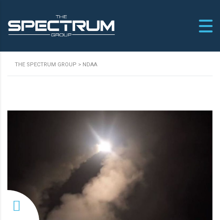
THE SPECTRUM GROUP
>
NDAA