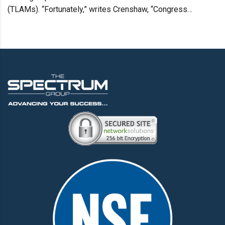
(TLAMs). “Fortunately,” writes Crenshaw, “Congress…