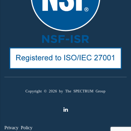
Copyright ©
2026
by The SPECTRUM Group
Privacy Policy