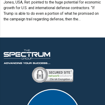
Jones, USA, Ret. pointed to the huge potential for economic
growth for U.S. and international defense contractors. “If
Trump is able to do even a portion of what he promised on
the campaign trail regarding defense, then the…