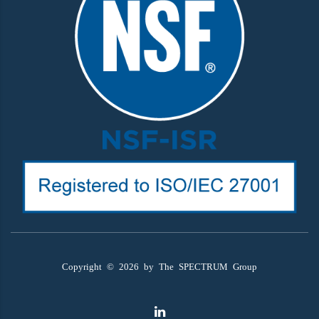
Copyright ©
2026
by The SPECTRUM Group