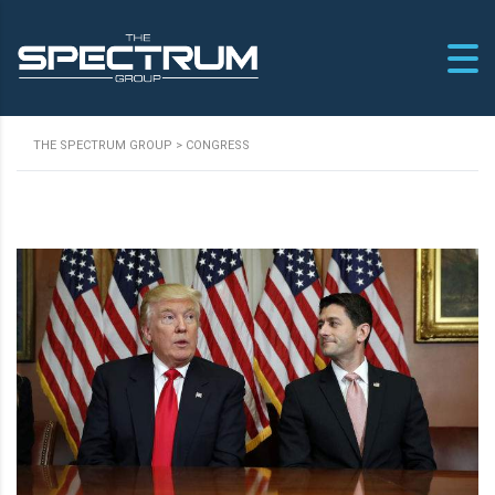
THE SPECTRUM GROUP
>
CONGRESS