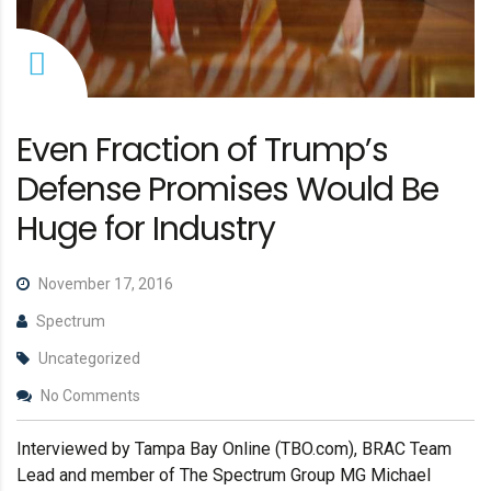
Even Fraction of Trump’s
Defense Promises Would Be
Huge for Industry
November 17, 2016
Spectrum
Uncategorized
No Comments
Interviewed by Tampa Bay Online (TBO.com), BRAC Team
Lead and member of The Spectrum Group MG Michael