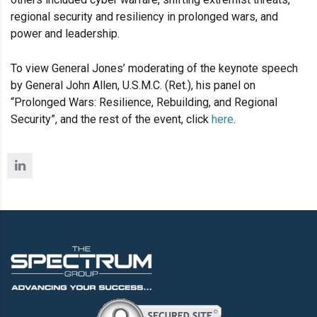
regional security and resiliency in prolonged wars, and
power and leadership.
To view General Jones’ moderating of the keynote speech
by General John Allen, U.S.M.C. (Ret.), his panel on
“Prolonged Wars: Resilience, Rebuilding, and Regional
Security”, and the rest of the event, click
here
.