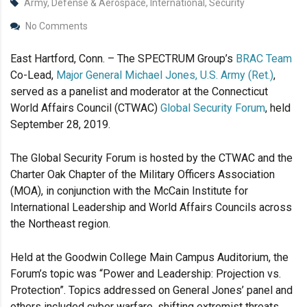
Army, Defense & Aerospace, International, Security
No Comments
East Hartford, Conn. – The SPECTRUM Group’s
BRAC Team
Co-Lead,
Major General Michael Jones, U.S. Army (Ret.)
,
served as a panelist and moderator at the Connecticut
World Affairs Council (CTWAC)
Global Security Forum
, held
September 28, 2019.
The Global Security Forum is hosted by the CTWAC and the
Charter Oak Chapter of the Military Officers Association
(MOA), in conjunction with the McCain Institute for
International Leadership and World Affairs Councils across
the Northeast region.
Held at the Goodwin College Main Campus Auditorium, the
Forum’s topic was “Power and Leadership: Projection vs.
Protection”. Topics addressed on General Jones’ panel and
others included cyber warfare, shifting extremist threats,