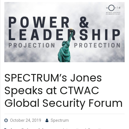
SPECTRUM’s Jones
Speaks at CTWAC
Global Security Forum
October 24, 2019
Spectrum