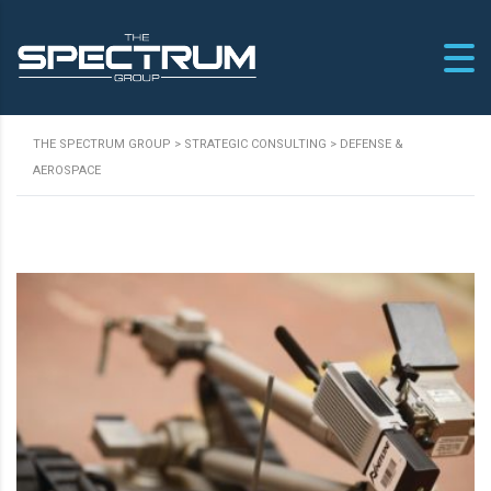
THE SPECTRUM GROUP
>
STRATEGIC CONSULTING
>
DEFENSE &
AEROSPACE