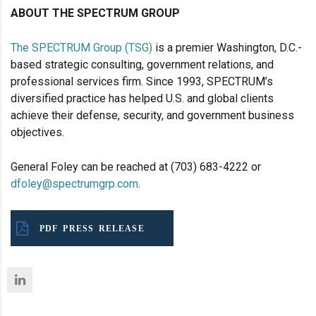
ABOUT THE SPECTRUM GROUP
The SPECTRUM Group (TSG)
is a premier Washington, D.C.-
based strategic consulting, government relations, and
professional services firm. Since 1993, SPECTRUM’s
diversified practice has helped U.S. and global clients
achieve their defense, security, and government business
objectives.
General Foley can be reached at (703) 683-4222 or
dfoley@spectrumgrp.com
.
PDF PRESS RELEASE