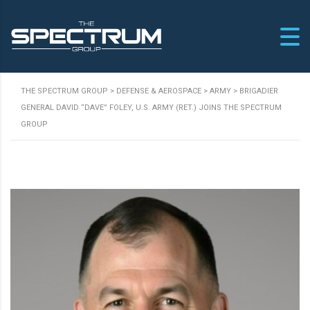
THE SPECTRUM GROUP
>
DEFENSE & AEROSPACE
>
ARMY
>
BRIGADIER
GENERAL DAVID “DAVE” FOLEY, U.S. ARMY (RET.) JOINS THE SPECTRUM
GROUP