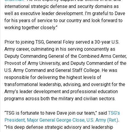
international strategic defense and security domains as
well as executive leader development. I’m grateful to Dave
for his years of service to our country and look forward to
working together closely.”
Prior to joining TSG, General Foley served a 30-year U.S.
Army career, culminating in his serving concurrently as
Deputy Commanding General of the Combined Arms Center,
Provost of Army University, and Deputy Commandant of the
U.S. Army Command and General Staff College. He was
responsible for delivering the highest levels of
transformational leadership, advising, and oversight for the
Army’s leader development and professional education
programs across both the military and civilian sectors.
“TSG is fortunate to have Dave join our team,” said
TSG’s
President, Major General George Close, U.S. Army (Ret.)
.
“His deep defense strategic advisory and leadership