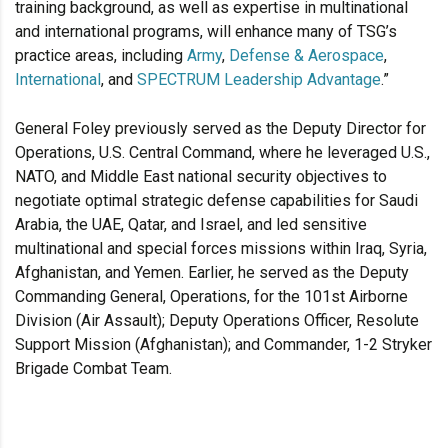
training background, as well as expertise in multinational
and international programs, will enhance many of TSG’s
practice areas, including
Army
,
Defense & Aerospace
,
International
, and
SPECTRUM Leadership Advantage
.”
General Foley previously served as the Deputy Director for
Operations, U.S. Central Command, where he leveraged U.S.,
NATO, and Middle East national security objectives to
negotiate optimal strategic defense capabilities for Saudi
Arabia, the UAE, Qatar, and Israel, and led sensitive
multinational and special forces missions within Iraq, Syria,
Afghanistan, and Yemen. Earlier, he served as the Deputy
Commanding General, Operations, for the 101st Airborne
Division (Air Assault); Deputy Operations Officer, Resolute
Support Mission (Afghanistan); and Commander, 1-2 Stryker
Brigade Combat Team.