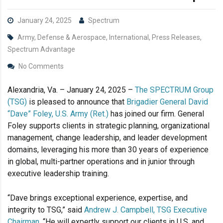
January 24, 2025
Spectrum
Army, Defense & Aerospace, International, Press Releases,
Spectrum Advantage
No Comments
Alexandria, Va. – January 24, 2025 –
The SPECTRUM Group
(TSG)
is pleased to announce that
Brigadier General David
“Dave” Foley, U.S. Army (Ret.)
has joined our firm. General
Foley supports clients in strategic planning, organizational
management, change leadership, and leader development
domains, leveraging his more than 30 years of experience
in global, multi-partner operations and in junior through
executive leadership training.
“Dave brings exceptional experience, expertise, and
integrity to TSG,” said
Andrew J. Campbell, TSG Executive
Chairman
. “He will expertly support our clients in U.S. and