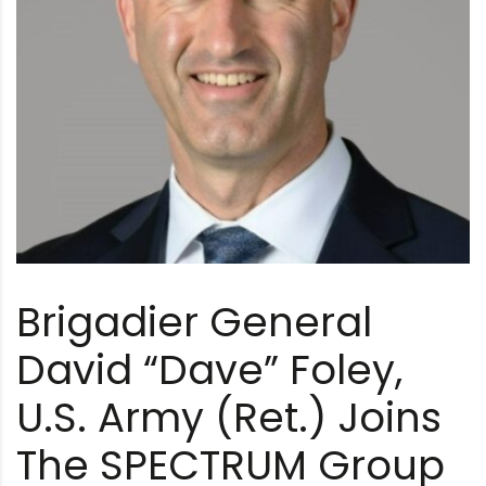
Brigadier General
David “Dave” Foley,
U.S. Army (Ret.) Joins
The SPECTRUM Group