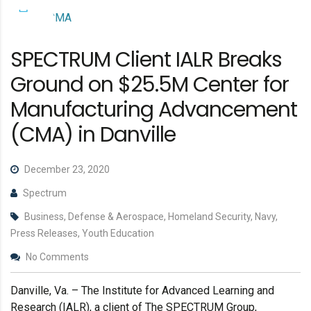
SPECTRUM Client IALR Breaks
Ground on $25.5M Center for
Manufacturing Advancement
(CMA) in Danville
December 23, 2020
Spectrum
Business, Defense & Aerospace, Homeland Security, Navy,
Press Releases, Youth Education
No Comments
Danville, Va. – The Institute for Advanced Learning and
Research (IALR), a client of The SPECTRUM Group,