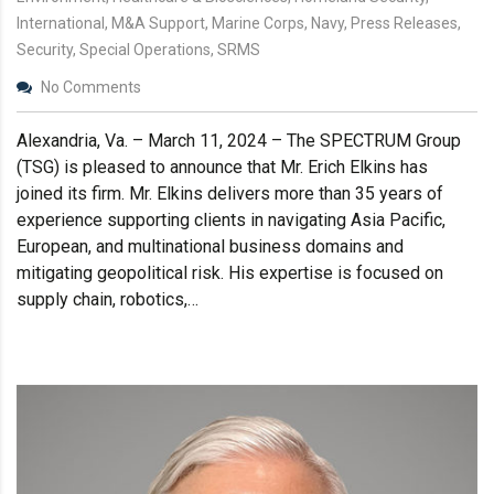
International, M&A Support, Marine Corps, Navy, Press Releases,
Security, Special Operations, SRMS
No Comments
Alexandria, Va. – March 11, 2024 – The SPECTRUM Group
(TSG) is pleased to announce that Mr. Erich Elkins has
joined its firm. Mr. Elkins delivers more than 35 years of
experience supporting clients in navigating Asia Pacific,
European, and multinational business domains and
mitigating geopolitical risk. His expertise is focused on
supply chain, robotics,…