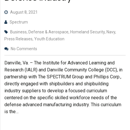
August 8, 2021
Spectrum
Business, Defense & Aerospace, Homeland Security, Navy,
Press Releases, Youth Education
No Comments
Danville, Va. – The Institute for Advanced Learning and
Research (IALR) and Danville Community College (DCC), in
partnership with The SPECTRUM Group and Phillips Corp.,
directly engaged with shipbuilders and shipbuilding
industry suppliers to develop a focused curriculum
centered on the specific skilled workforce needs of the
defense advanced manufacturing industry. This curriculum
is the…