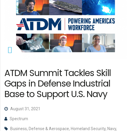
ATDM Summit Tackles Skill
Gaps in Defense Industrial
Base to Support U.S. Navy
August 31, 2021
Spectrum
Business, Defense & Aerospace, Homeland Security, Navy,