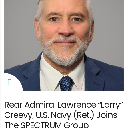
Rear Admiral Lawrence “Larry”
Creevy, U.S. Navy (Ret.) Joins
The SPECTRUM Group