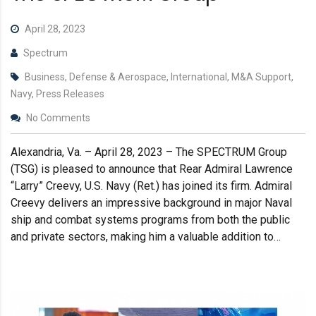
April 28, 2023
Spectrum
Business, Defense & Aerospace, International, M&A Support,
Navy, Press Releases
No Comments
Alexandria, Va. – April 28, 2023 – The SPECTRUM Group
(TSG) is pleased to announce that Rear Admiral Lawrence
“Larry” Creevy, U.S. Navy (Ret.) has joined its firm. Admiral
Creevy delivers an impressive background in major Naval
ship and combat systems programs from both the public
and private sectors, making him a valuable addition to…