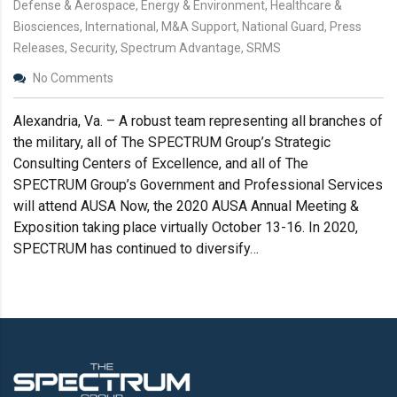
Defense & Aerospace, Energy & Environment, Healthcare &
Biosciences, International, M&A Support, National Guard, Press
Releases, Security, Spectrum Advantage, SRMS
No Comments
Alexandria, Va. – A robust team representing all branches of
the military, all of The SPECTRUM Group’s Strategic
Consulting Centers of Excellence, and all of The
SPECTRUM Group’s Government and Professional Services
will attend AUSA Now, the 2020 AUSA Annual Meeting &
Exposition taking place virtually October 13-16. In 2020,
SPECTRUM has continued to diversify…