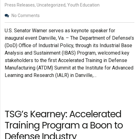
Press Releases, Uncategorized, Youth Education
No Comments
U.S. Senator Warner serves as keynote speaker for
inaugural event Danville, Va. – The Department of Defense’s
(DoD) Office of Industrial Policy, through its Industrial Base
Analysis and Sustainment (IBAS) Program, welcomed key
stakeholders to the first Accelerated Training in Defense
Manufacturing (ATDM) Summit at the Institute for Advanced
Learning and Research (IALR) in Danville,…
TSG’s Kearney: Accelerated
Training Program a Boon to
Defense Industry