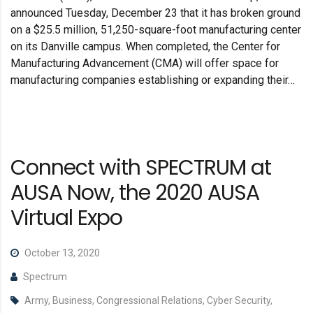
announced Tuesday, December 23 that it has broken ground
on a $25.5 million, 51,250-square-foot manufacturing center
on its Danville campus. When completed, the Center for
Manufacturing Advancement (CMA) will offer space for
manufacturing companies establishing or expanding their…
Connect with SPECTRUM at
AUSA Now, the 2020 AUSA
Virtual Expo
October 13, 2020
Spectrum
Army, Business, Congressional Relations, Cyber Security,