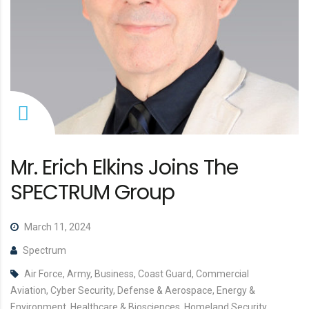
Mr. Erich Elkins Joins The
SPECTRUM Group
March 11, 2024
Spectrum
Air Force, Army, Business, Coast Guard, Commercial
Aviation, Cyber Security, Defense & Aerospace, Energy &
Environment, Healthcare & Biosciences, Homeland Security,