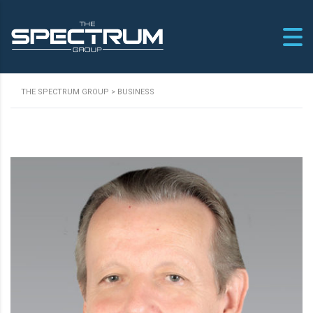
THE SPECTRUM GROUP
>
BUSINESS